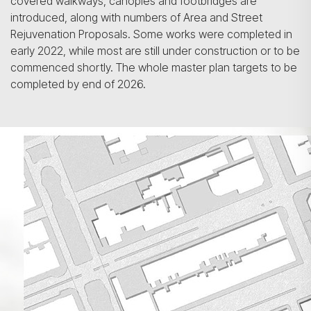
covered walkways, canopies and footbridges are
introduced, along with numbers of Area and Street
Rejuvenation Proposals. Some works were completed in
early 2022, while most are still under construction or to be
commenced shortly. The whole master plan targets to be
completed by end of 2026.
Search