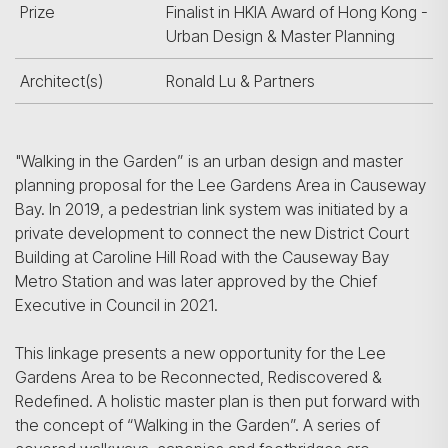
Prize
Finalist in HKIA Award of Hong Kong -
Urban Design & Master Planning
Architect(s)
Ronald Lu & Partners
"Walking in the Garden” is an urban design and master
planning proposal for the Lee Gardens Area in Causeway
Bay. In 2019, a pedestrian link system was initiated by a
private development to connect the new District Court
Building at Caroline Hill Road with the Causeway Bay
Metro Station and was later approved by the Chief
Executive in Council in 2021.
This linkage presents a new opportunity for the Lee
Gardens Area to be Reconnected, Rediscovered &
Redefined. A holistic master plan is then put forward with
the concept of “Walking in the Garden”. A series of