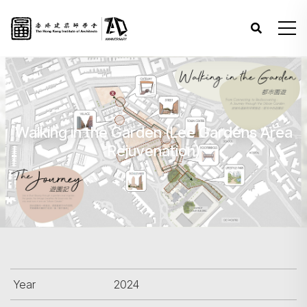
Walking in the Garden (Lee Gardens Area
Rejuvenation)
Year
2024