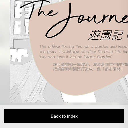
Back to Index