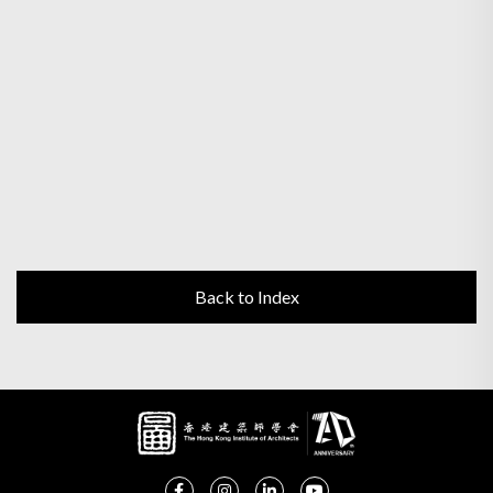
Back to Index