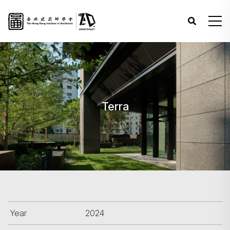
Terra
Year
2024