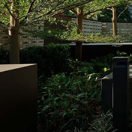
Search