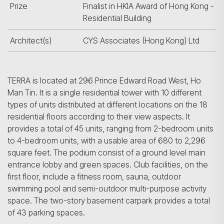
Prize
Finalist in HKIA Award of Hong Kong -
Residential Building
Architect(s)
CYS Associates (Hong Kong) Ltd
TERRA is located at 296 Prince Edward Road West, Ho
Man Tin. It is a single residential tower with 10 different
types of units distributed at different locations on the 18
residential floors according to their view aspects. It
provides a total of 45 units, ranging from 2-bedroom units
to 4-bedroom units, with a usable area of 680 to 2,296
square feet. The podium consist of a ground level main
entrance lobby and green spaces. Club facilities, on the
first floor, include a fitness room, sauna, outdoor
swimming pool and semi-outdoor multi-purpose activity
space. The two-story basement carpark provides a total
of 43 parking spaces.