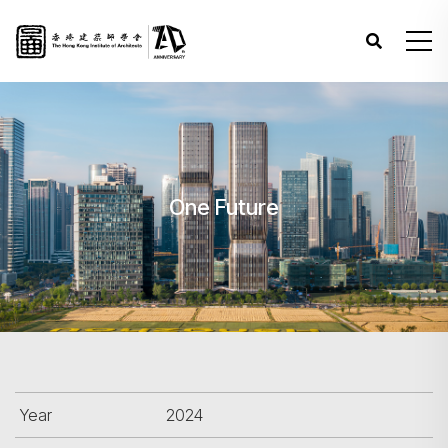
One Future
Year
2024