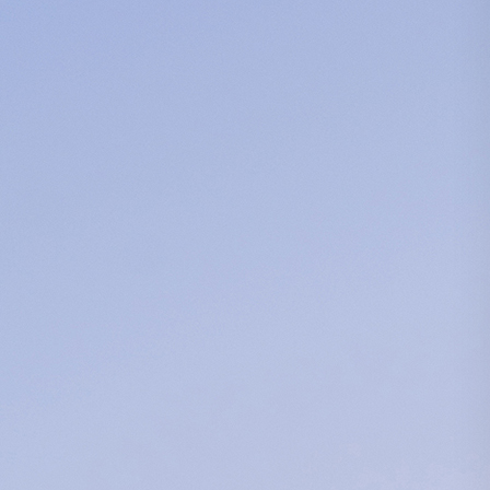
Search