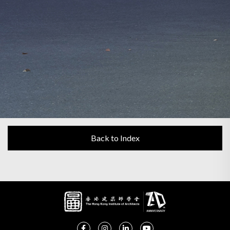
Back to Index