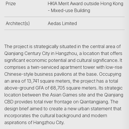
Prize
HKIA Merit Award outside Hong Kong
- Mixed-use Building
Architect(s)
Aedas Limited
The project is strategically situated in the central area of
Qianjiang Century City in Hangzhou, a location that offers
significant economic potential and cultural significance. It
comprises a twin-serviced apartment tower with low-rise
Chinese-style business pavilions at the base. Occupying
an area of 13,741 square meters, the project has a total
above-ground GFA of 68,705 square meters. Its strategic
location between the Asian Games site and the Qianjiang
CBD provides total river frontage on Qiantangjiang. The
design brief aimed to create a new urban statement that
incorporates the cultural background and modern
aspirations of Hangzhou City.