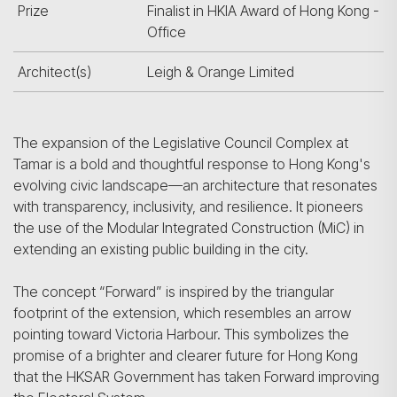
Prize
Finalist in HKIA Award of Hong Kong -
Office
Architect(s)
Leigh & Orange Limited
The expansion of the Legislative Council Complex at
Tamar is a bold and thoughtful response to Hong Kong's
evolving civic landscape—an architecture that resonates
with transparency, inclusivity, and resilience. It pioneers
the use of the Modular Integrated Construction (MiC) in
extending an existing public building in the city.
The concept “Forward” is inspired by the triangular
footprint of the extension, which resembles an arrow
pointing toward Victoria Harbour. This symbolizes the
promise of a brighter and clearer future for Hong Kong
that the HKSAR Government has taken Forward improving