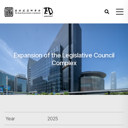
Expansion of the Legislative Council
Complex
Year
2025