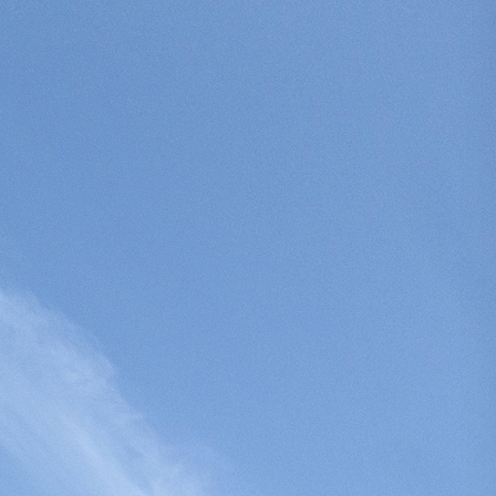
Search