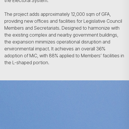
the Electoral System.
The project adds approximately 12,000 sqm of GFA,
providing new offices and facilities for Legislative Council
Members and Secretariats. Designed to harmonize with
the existing complex and nearby government buildings,
the expansion minimizes operational disruption and
environmental impact. It achieves an overall 36%
adoption of MiC, with 88% applied to Members’ facilities in
the L-shaped portion.