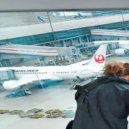
Search