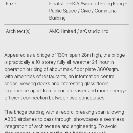
Prize
Finalist in HKIA Award of Hong Kong -
Public Space / Civic / Communal
Building
Architect(s)
AMQ Limited / arQstudio Ltd
Appeared as a bridge of 130m span 28m high, the bridge
is practically a 10-storey fully all-weather 24-hour in
operation building of about max. floor plate 3800sqm.
with amenities of restaurants, an information centre,
shops, viewing decks and interesting glass floors
experience apart from being an easier and more energy-
efficient connection between two concourses.
The bridge building with a record-breaking span allowing
A380 airplanes to pass through, showcases a seamless
integration of architecture and engineering. To avoid