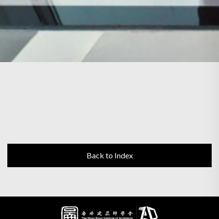
Back to Index