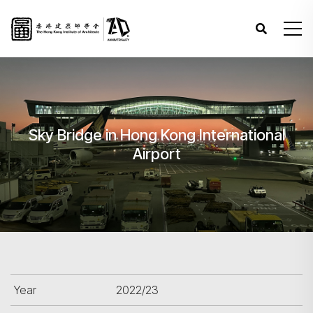
Sky Bridge in Hong Kong International
Airport
Year
2022/23