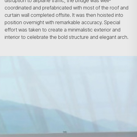
disruption to airplane traffic, the bridge was well-
coordinated and prefabricated with most of the roof and
curtain wall completed offsite. It was then hoisted into
position overnight with remarkable accuracy. Special
effort was taken to create a minimalistic exterior and
interior to celebrate the bold structure and elegant arch.