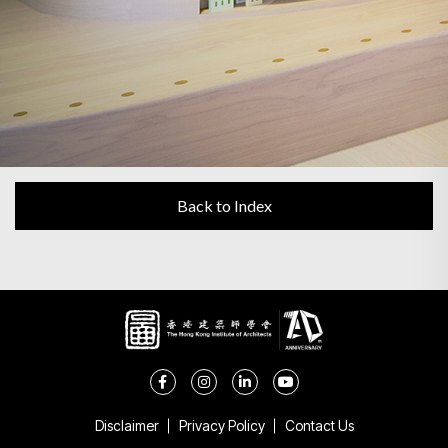
Back to Index
Disclaimer
Privacy Policy
Contact Us