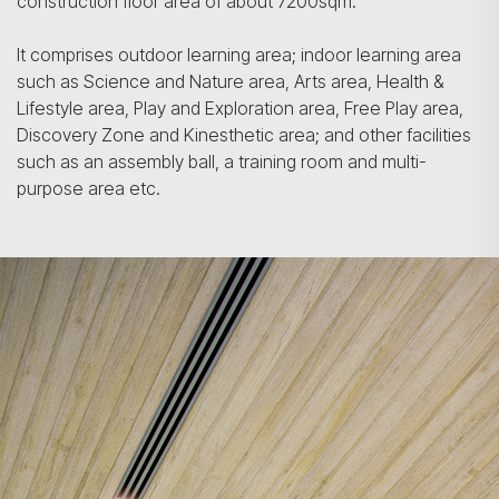
construction floor area of about 7200sqm.
It comprises outdoor learning area; indoor learning area
such as Science and Nature area, Arts area, Health &
Lifestyle area, Play and Exploration area, Free Play area,
Discovery Zone and Kinesthetic area; and other facilities
such as an assembly ball, a training room and multi-
purpose area etc.