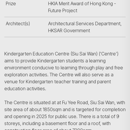
Prize
HKIA Merit Award of Hong Kong -
Future Project
Architect(s)
Architectural Services Department,
HKSAR Government
Kindergarten Education Centre (Siu Sai Wan) (‘Centre’)
aims to provide Kindergarten students a learning
environment conducive to learning through play and free
exploration activities. The Centre will also serve as a
venue for Kindergarten teacher training and parent
education activities.
The Centre is situated at at Fu Yee Road, Siu Sai Wan, with
site area of about 1850sqm and is targeted for completion
and opening in 2025 for public use. There is a total of 9
storeys, including a basement floor and a roof, with