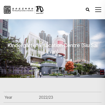
Kindergarten Education Centre (Siu Sai
Wan)
Year
2022/23