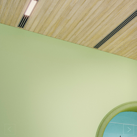
Search