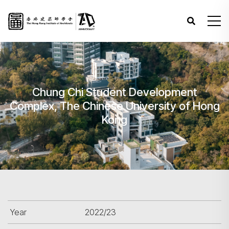
Chung Chi Student Development
Complex, The Chinese University of Hong
Kong
Year
2022/23