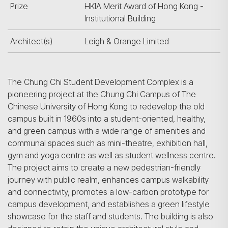
Prize
HKIA Merit Award of Hong Kong -
Institutional Building
Architect(s)
Leigh & Orange Limited
The Chung Chi Student Development Complex is a
pioneering project at the Chung Chi Campus of The
Chinese University of Hong Kong to redevelop the old
campus built in 1960s into a student-oriented, healthy,
and green campus with a wide range of amenities and
communal spaces such as mini-theatre, exhibition hall,
gym and yoga centre as well as student wellness centre.
The project aims to create a new pedestrian-friendly
journey with public realm, enhances campus walkability
and connectivity, promotes a low-carbon prototype for
campus development, and establishes a green lifestyle
showcase for the staff and students. The building is also