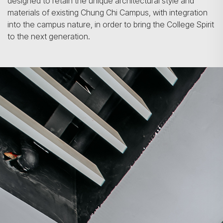
designed to retain the unique architectural style and
materials of existing Chung Chi Campus, with integration
into the campus nature, in order to bring the College Spirit
to the next generation.
Search