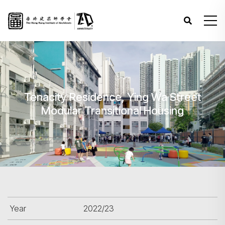
Tenacity Residence, Ying Wa Street
Modular Transitional Housing
Year
2022/23