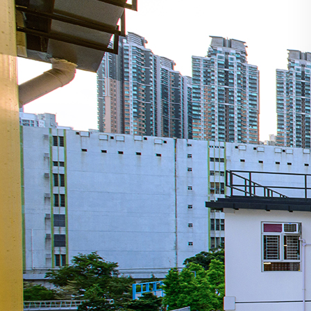
Search