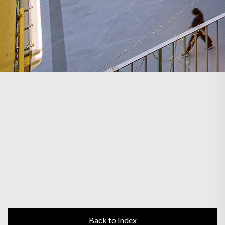
Back to Index