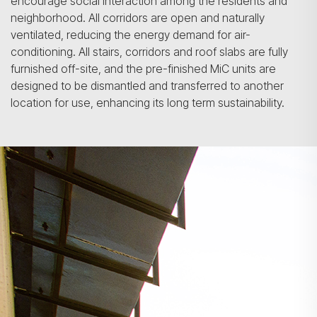
encourage social interaction among the residents and
neighborhood. All corridors are open and naturally
ventilated, reducing the energy demand for air-
conditioning. All stairs, corridors and roof slabs are fully
furnished off-site, and the pre-finished MiC units are
designed to be dismantled and transferred to another
location for use, enhancing its long term sustainability.