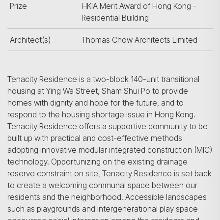
Prize
HKIA Merit Award of Hong Kong -
Residential Building
Architect(s)
Thomas Chow Architects Limited
Tenacity Residence is a two-block 140-unit transitional
housing at Ying Wa Street, Sham Shui Po to provide
homes with dignity and hope for the future, and to
respond to the housing shortage issue in Hong Kong.
Tenacity Residence offers a supportive community to be
built up with practical and cost-effective methods
adopting innovative modular integrated construction (MIC)
technology. Opportunizing on the existing drainage
reserve constraint on site, Tenacity Residence is set back
to create a welcoming communal space between our
residents and the neighborhood. Accessible landscapes
such as playgrounds and intergenerational play space