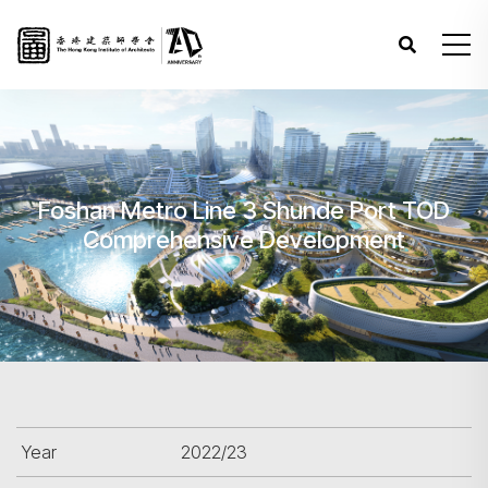
Foshan Metro Line 3 Shunde Port TOD
Comprehensive Development
Year
2022/23