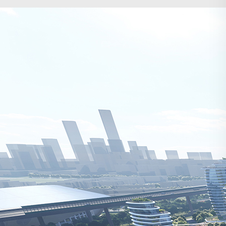
Search