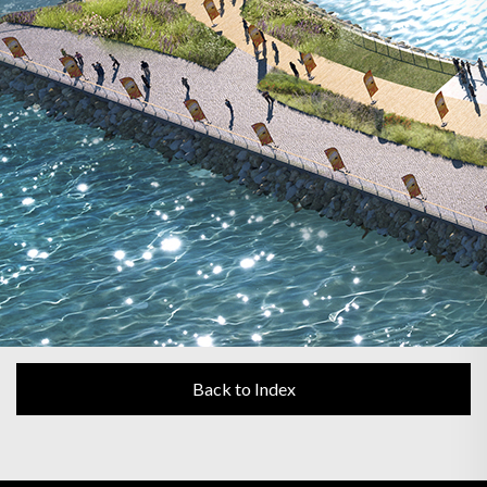
Back to Index