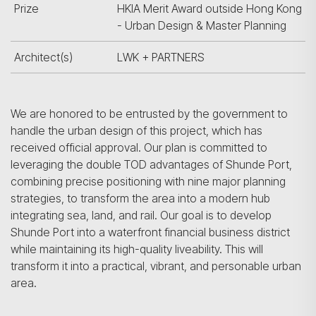
Prize
HKIA Merit Award outside Hong Kong
- Urban Design & Master Planning
Architect(s)
LWK + PARTNERS
We are honored to be entrusted by the government to
handle the urban design of this project, which has
received official approval. Our plan is committed to
leveraging the double TOD advantages of Shunde Port,
combining precise positioning with nine major planning
strategies, to transform the area into a modern hub
integrating sea, land, and rail. Our goal is to develop
Shunde Port into a waterfront financial business district
while maintaining its high-quality liveability. This will
transform it into a practical, vibrant, and personable urban
area.