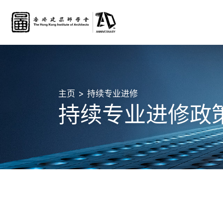
主页
持续专业进修
持续专业进修政