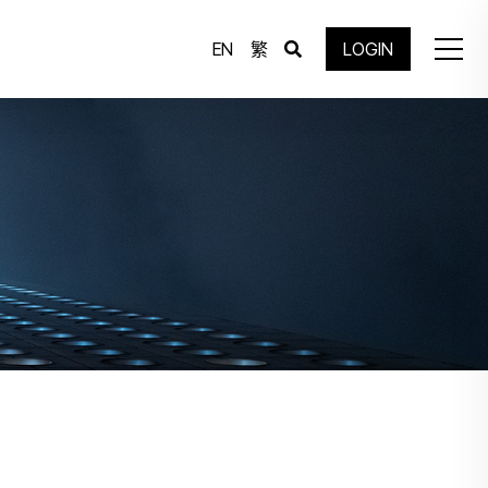
EN
繁
LOGIN