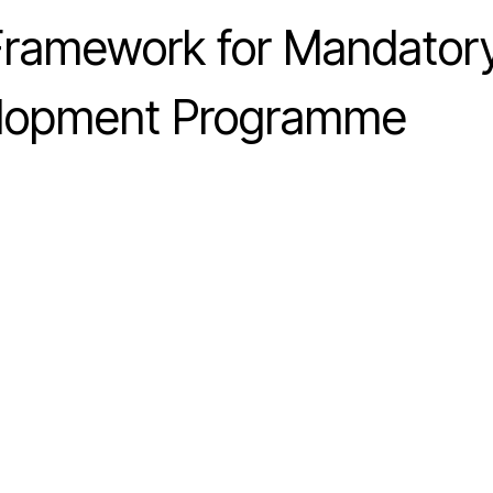
 Framework for Mandator
elopment Programme