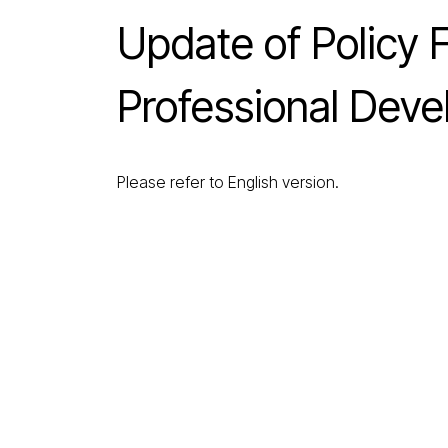
Update of Policy
Professional Dev
Please refer to English version.