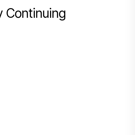
y Continuing
搜寻