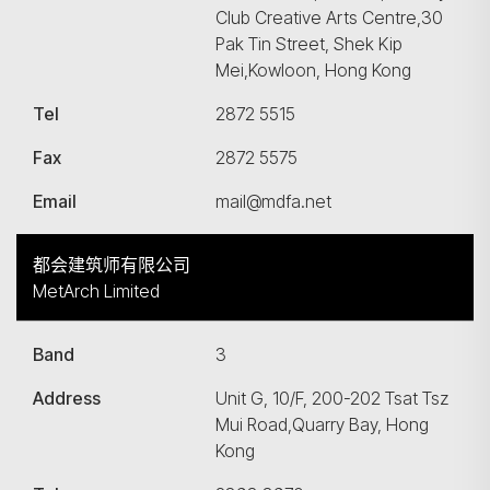
Club Creative Arts Centre,30
Pak Tin Street, Shek Kip
Mei,Kowloon, Hong Kong
Tel
2872 5515
Fax
2872 5575
Email
mail@mdfa.net
都会建筑师有限公司
MetArch Limited
Band
3
Address
Unit G, 10/F, 200-202 Tsat Tsz
Mui Road,Quarry Bay, Hong
Kong