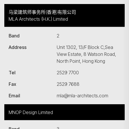
马梁建筑师事务所(香港)有限公司
MLA Architects (H.K.) Limited
Band
2
Address
Unit 1302, 13/F Block C,Sea
View Estate, 8 Watson Road,
North Point, Hong Kong
Tel
2529 7700
Fax
2529 7688
Email
mla@mla-architects.com
MNOP Design Limited