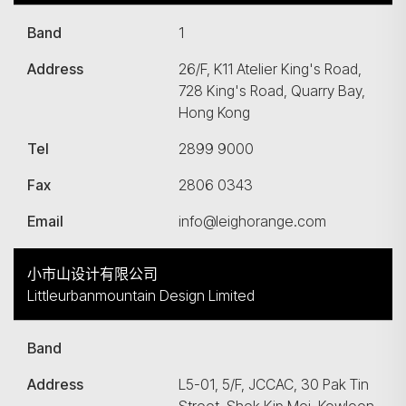
Band
1
Address
26/F, K11 Atelier King's Road,
728 King's Road, Quarry Bay,
Hong Kong
Tel
2899 9000
Fax
2806 0343
Email
info@leighorange.com
小市山设计有限公司
Littleurbanmountain Design Limited
Band
Address
L5-01, 5/F, JCCAC, 30 Pak Tin