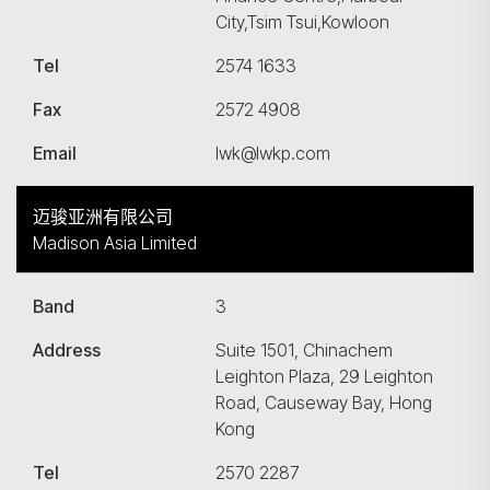
City,Tsim Tsui,Kowloon
Tel
2574 1633
Fax
2572 4908
Email
lwk@lwkp.com
迈骏亚洲有限公司
Madison Asia Limited
Band
3
Address
Suite 1501, Chinachem
Leighton Plaza, 29 Leighton
Road, Causeway Bay, Hong
Kong
Tel
2570 2287