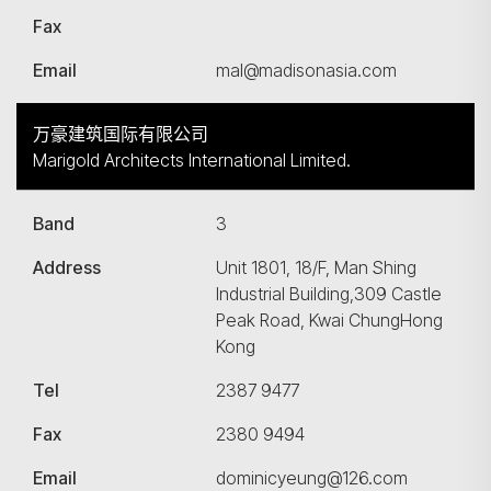
Fax
Email
mal@madisonasia.com
万豪建筑国际有限公司
Marigold Architects International Limited.
Band
3
Address
Unit 1801, 18/F, Man Shing
Industrial Building,309 Castle
Peak Road, Kwai ChungHong
Kong
搜寻
Tel
2387 9477
Fax
2380 9494
Email
dominicyeung@126.com