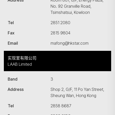
Address
Room 807, 8/F, Energy Plaza,
No. 92 Granville Road,
Tsimshatsui, Kowloon
Tel
2851 2080
Fax
2815 9804
Email
mafong@hkstar.com
实现室有限公司
LAAB Limited
Band
3
Address
Shop 2, G/F, 11 Po Yan Street,
Sheung Wan, Hong Kong
Tel
2858 8687