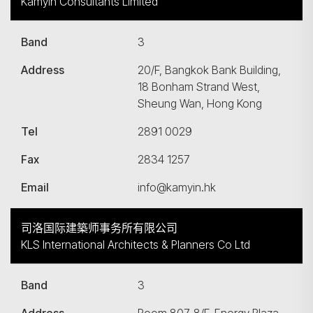
Kamyin Consultants Limited
Band
3
Address
20/F, Bangkok Bank Building,
18 Bonham Strand West,
Sheung Wan, Hong Kong
Tel
2891 0029
Fax
2834 1257
Email
info@kamyin.hk
司洛国际建築师事务所有限公司
KLS International Architects & Planners Co Ltd
Band
3