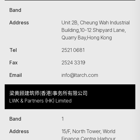
Band
Address
Unit 2B, Cheung Wah Industrial
Building,10-12 Shipyard Lane,
Quarry Bay,Hong Kong
Tel
2521 0681
Fax
2524 3319
Email
info@ltarch.com
梁黄顾建筑师(香港)事务所有限公司
LWK & Partners (HK) Limited
Band
1
Address
15/F, North Tower, World
Finance Centre,Harbour