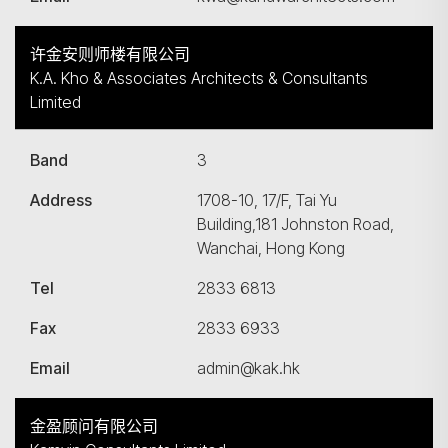
许金安则师楼有限公司
K.A. Kho & Associates Architects & Consultants
Limited
Band
3
Address
1708-10, 17/F, Tai Yu
Building,181 Johnston Road,
Wanchai, Hong Kong
Tel
2833 6813
Fax
2833 6933
Email
admin@kak.hk
金盈顾问有限公司