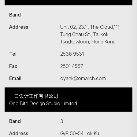
Band
Address
Unit 02, 23/F, The Cloud,111
Tung Chau St., Tai Kok
Tsui,Kowloon, Hong Kong
Tel
2536 9531
Fax
2501 4567
Email
oyahk@omarch.com
一口设计工作有限公司
One Bite Design Studio Limited
Band
3
Address
G/F, 50-54 Lok Ku