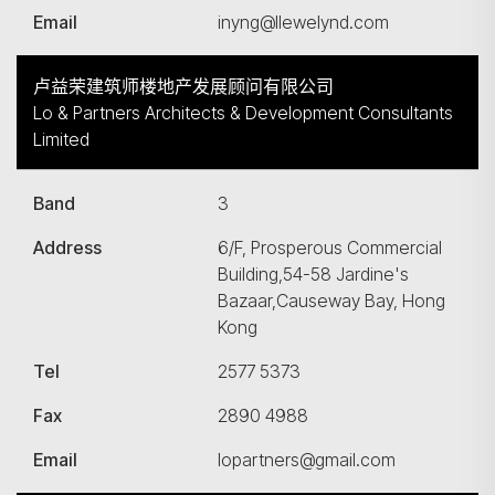
Email
inyng@llewelynd.com
卢益荣建筑师楼地产发展顾问有限公司
Lo & Partners Architects & Development Consultants
Limited
Band
3
Address
6/F, Prosperous Commercial
Building,54-58 Jardine's
Bazaar,Causeway Bay, Hong
Kong
Tel
2577 5373
Fax
2890 4988
Email
lopartners@gmail.com