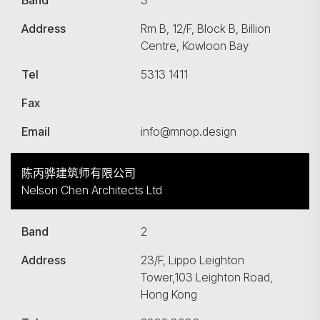
Band
3
Address
Rm B, 12/F, Block B, Billion
Centre, Kowloon Bay
Tel
5313 1411
Fax
Email
info@mnop.design
陈丙骅建筑师有限公司
Nelson Chen Architects Ltd
Band
2
Address
23/F, Lippo Leighton
Tower,103 Leighton Road,
Hong Kong