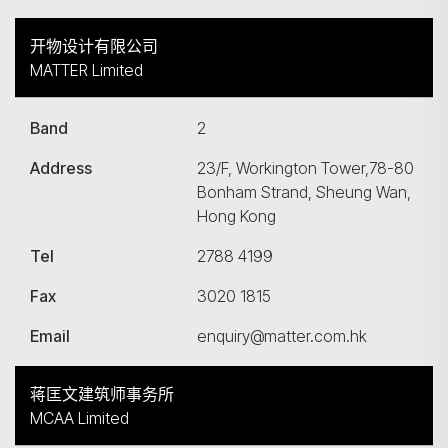
开物设计有限公司
MATTER Limited
Band
2
Address
23/F, Workington Tower,78-80
Bonham Strand, Sheung Wan,
Hong Kong
Tel
2788 4199
Fax
3020 1815
Email
enquiry@matter.com.hk
蒋匡文建筑师事务所
MCAA Limited