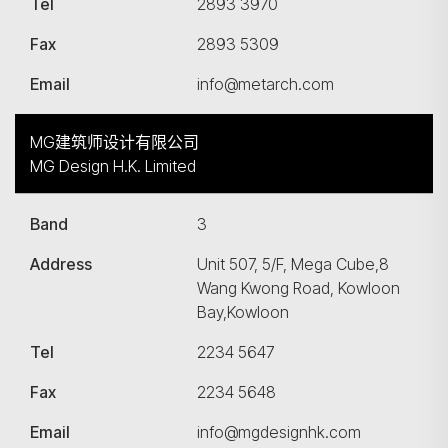
Tel
2893 3970
Fax
2893 5309
Email
info@metarch.com
MG建筑师设计有限公司
MG Design H.K. Limited
Band
3
Address
Unit 507, 5/F, Mega Cube,8
Wang Kwong Road, Kowloon
Bay,Kowloon
Tel
2234 5647
Fax
2234 5648
Email
info@mgdesignhk.com