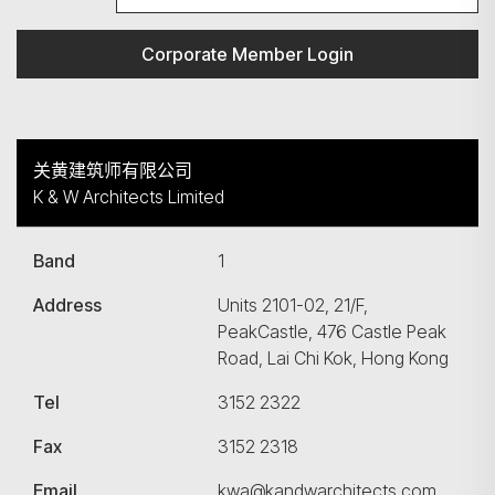
Corporate Member Login
关黄建筑师有限公司
K & W Architects Limited
Band
1
Address
Units 2101-02, 21/F,
PeakCastle, 476 Castle Peak
Road, Lai Chi Kok, Hong Kong
Tel
3152 2322
Fax
3152 2318
Email
kwa@kandwarchitects.com