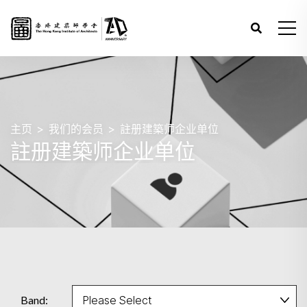
主页
我们的会员
註册建築师企业单位
註册建築师企业单位
Band: