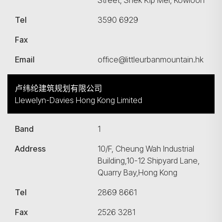
Street, Shek Kip Mei, Kowloon
Tel
3590 6929
Fax
Email
office@littleurbanmountain.hk
卢纬纶建筑规划有限公司
Llewelyn-Davies Hong Kong Limited
Band
1
Address
10/F, Cheung Wah Industrial
Building,10-12 Shipyard Lane,
Quarry Bay,Hong Kong
Tel
2869 8661
Fax
2526 3281