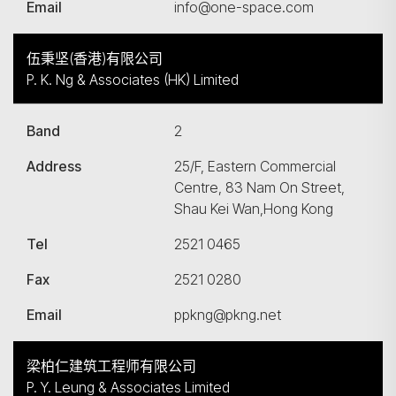
Email
info@one-space.com
伍秉坚(香港)有限公司
P. K. Ng & Associates (HK) Limited
Band
2
Address
25/F, Eastern Commercial
Centre, 83 Nam On Street,
Shau Kei Wan,Hong Kong
Tel
2521 0465
Fax
2521 0280
Email
ppkng@pkng.net
梁柏仁建筑工程师有限公司
P. Y. Leung & Associates Limited