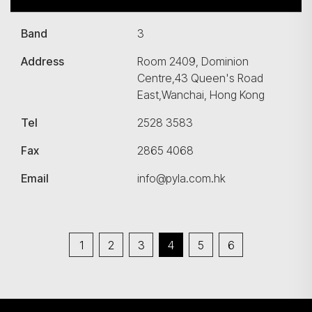
Band
3
Address
Room 2409, Dominion
Centre,43 Queen's Road
East,Wanchai, Hong Kong
Tel
2528 3583
Fax
2865 4068
Email
info@pyla.com.hk
1
2
3
4
5
6