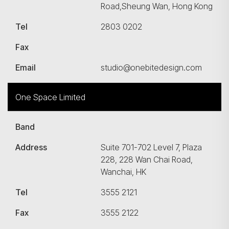
Road,Sheung Wan, Hong Kong
Tel
2803 0202
Fax
Email
studio@onebitedesign.com
One Space Limited
Band
Address
Suite 701-702 Level 7, Plaza
228, 228 Wan Chai Road,
Wanchai, HK
Tel
3555 2121
Fax
3555 2122