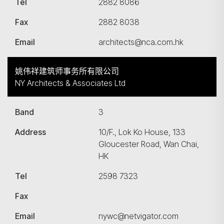
Tel
2882 8086
Fax
2882 8038
Email
architects@nca.com.hk
姚伟祥建筑师事务所有限公司
NY Architects & Associates Ltd
Band
3
Address
10/F., Lok Ko House, 133
Gloucester Road, Wan Chai,
HK
Tel
2598 7323
Fax
Email
nywc@netvigator.com