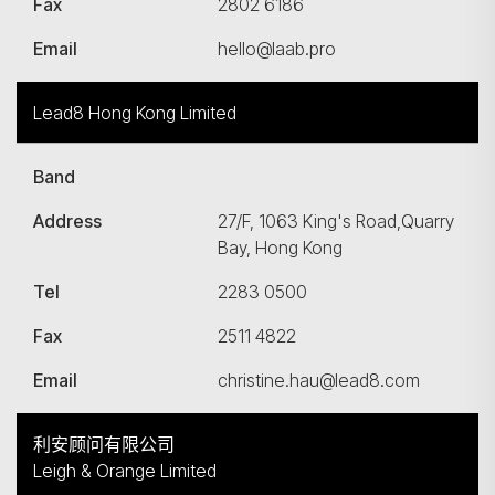
Fax
2802 6186
Email
hello@laab.pro
Lead8 Hong Kong Limited
Band
Address
27/F, 1063 King's Road,Quarry
Bay, Hong Kong
Tel
2283 0500
Fax
2511 4822
Email
christine.hau@lead8.com
利安顾问有限公司
Leigh & Orange Limited