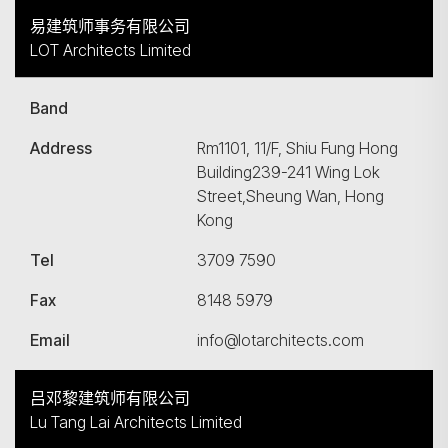
易建筑师事务有限公司
LOT Architects Limited
Band
Address
Rm1101, 11/F, Shiu Fung Hong
Building239-241 Wing Lok
Street,Sheung Wan, Hong
Kong
Tel
3709 7590
Fax
8148 5979
Email
info@lotarchitects.com
吕邓黎建筑师有限公司
Lu Tang Lai Architects Limited