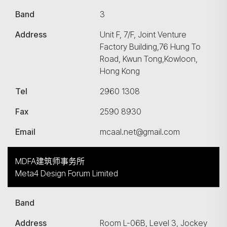
Band
3
Address
Unit F, 7/F, Joint Venture
Factory Building,76 Hung To
Road, Kwun Tong,Kowloon,
Hong Kong
Tel
2960 1308
Fax
2590 8930
Email
mcaal.net@gmail.com
MDFA建筑师事务所
Meta4 Design Forum Limited
Band
Address
Room L-06B, Level 3, Jockey