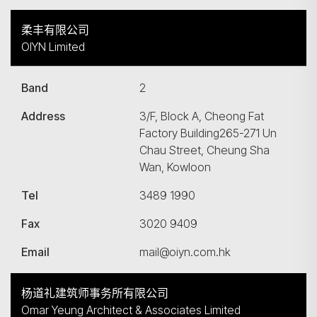
柔丰有限公司
OIYN Limited
Band
2
Address
3/F, Block A, Cheong Fat
Factory Building265-271 Un
Chau Street, Cheung Sha
Wan, Kowloon
Tel
3489 1990
Fax
3020 9409
Email
mail@oiyn.com.hk
杨道礼建筑师事务所有限公司
Omar Yeung Architect & Associates Limited