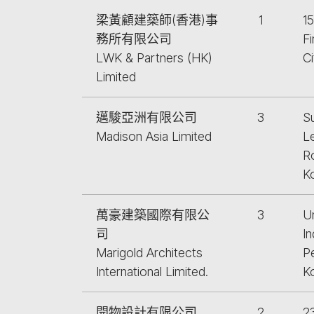
梁黃顧建築師(香港)事
1
1
務所有限公司
F
LWK & Partners (HK)
C
Limited
邁駿亞洲有限公司
3
S
Madison Asia Limited
L
R
K
萬豪建築國際有限公
3
Un
司
In
Marigold Architects
P
International Limited.
K
開物設計有限公司
2
2