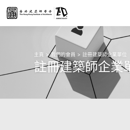
主頁
我們的會員
註冊建築師企業單位
註冊建築師企業