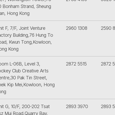
0 Bonham Strand, Sheung
an, Hong Kong
it F, 7/F, Joint Venture
2960 1308
2590 
actory Building,76 Hung To
oad, Kwun Tong,Kowloon,
ong Kong
oom L-06B, Level 3,
2872 5515
2872 
ockey Club Creative Arts
ntre,30 Pak Tin Street,
hek Kip Mei,Kowloon, Hong
ong
nit G, 10/F, 200-202 Tsat
2893 3970
2893 
sz Mui Road,Quarry Bay,