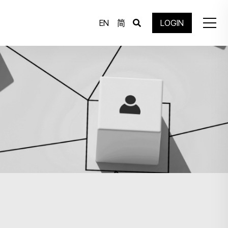
EN
简
LOGIN