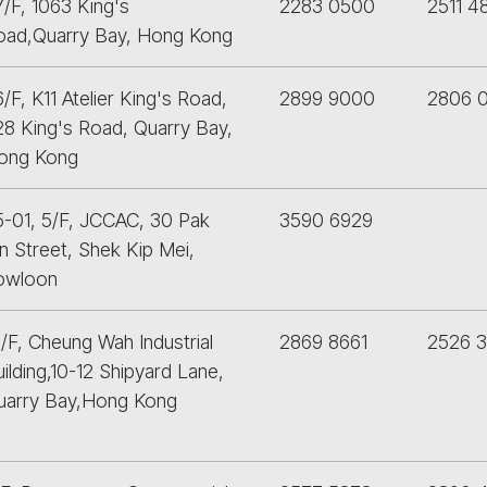
/F, 1063 King's
2283 0500
2511 4
oad,Quarry Bay, Hong Kong
/F, K11 Atelier King's Road,
2899 9000
2806 
28 King's Road, Quarry Bay,
ong Kong
5-01, 5/F, JCCAC, 30 Pak
3590 6929
n Street, Shek Kip Mei,
owloon
/F, Cheung Wah Industrial
2869 8661
2526 3
ilding,10-12 Shipyard Lane,
uarry Bay,Hong Kong