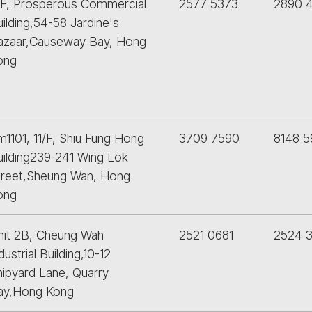
/F, Prosperous Commercial
2577 5373
2890 
ilding,54-58 Jardine's
azaar,Causeway Bay, Hong
ong
1101, 11/F, Shiu Fung Hong
3709 7590
8148 5
uilding239-241 Wing Lok
treet,Sheung Wan, Hong
ong
nit 2B, Cheung Wah
2521 0681
2524 3
dustrial Building,10-12
hipyard Lane, Quarry
ay,Hong Kong