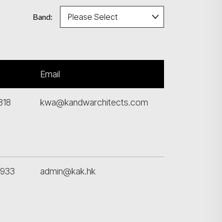
Band:
Email
318
kwa@kandwarchitects.com
6933
admin@kak.hk