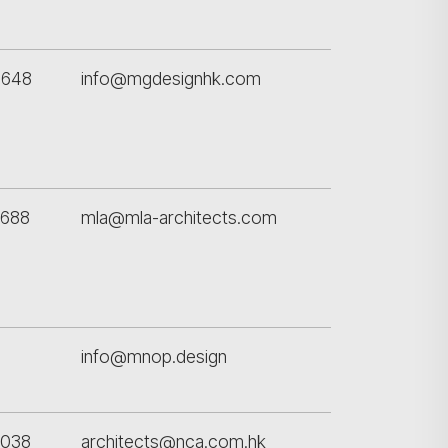
5648
info@mgdesignhk.com
7688
mla@mla-architects.com
info@mnop.design
8038
architects@nca.com.hk