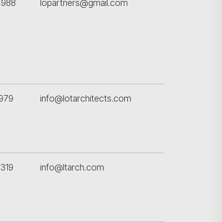
4988
lopartners@gmail.com
979
info@lotarchitects.com
319
info@ltarch.com