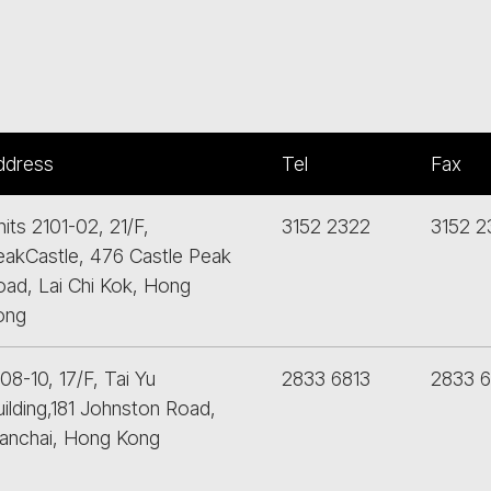
ddress
Tel
Fax
its 2101-02, 21/F,
3152 2322
3152 2
eakCastle, 476 Castle Peak
oad, Lai Chi Kok, Hong
ong
08-10, 17/F, Tai Yu
2833 6813
2833 
ilding,181 Johnston Road,
anchai, Hong Kong