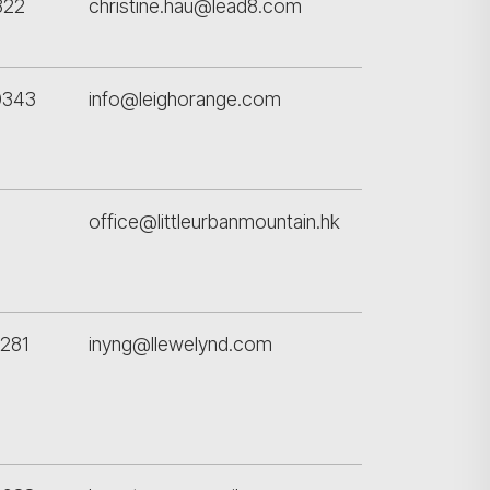
822
christine.hau@lead8.com
0343
info@leighorange.com
office@littleurbanmountain.hk
281
inyng@llewelynd.com