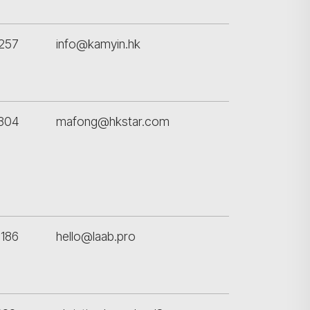
257
info@kamyin.hk
9804
mafong@hkstar.com
186
hello@laab.pro