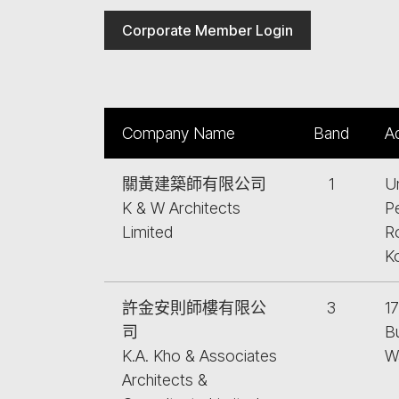
Corporate Member Login
Company Name
Band
A
關黃建築師有限公司
1
Un
K & W Architects
P
Limited
R
K
許金安則師樓有限公
3
17
司
Bu
K.A. Kho & Associates
W
Architects &