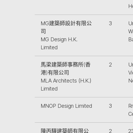
H
MG建築師設計有限公
3
U
司
W
MG Design H.K.
B
Limited
馬梁建築師事務所(香
2
U
港)有限公司
V
MLA Architects (H.K.)
N
Limited
MNOP Design Limited
3
Rm
C
陳丙驊建築師有限公
2
2