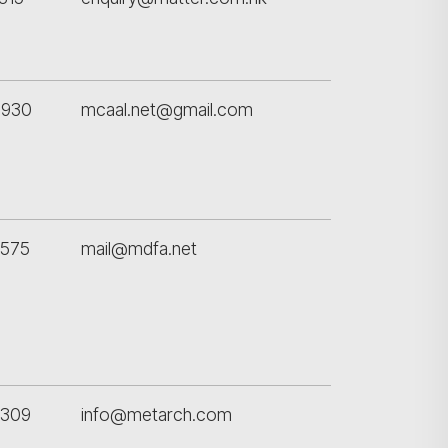
8930
mcaal.net@gmail.com
5575
mail@mdfa.net
5309
info@metarch.com