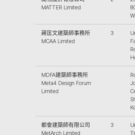
MATTER Limited
8
W
蔣匡文建築師事務所
3
Un
MCAA Limited
F
R
H
MDFA建築師事務所
R
Meta4 Design Forum
J
Limited
Ce
S
K
都會建築師有限公司
3
U
MetArch Limited
T