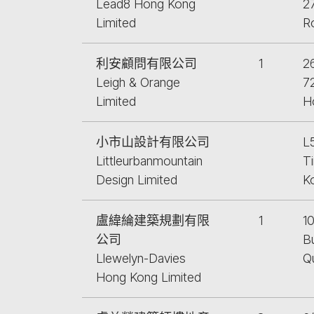
Lead8 Hong Kong
27
Limited
R
利安顧問有限公司
1
26
Leigh & Orange
7
Limited
H
小市山設計有限公司
L
Littleurbanmountain
Ti
Design Limited
K
盧緯綸建築規劃有限
1
10
公司
Bu
Llewelyn-Davies
Q
Hong Kong Limited