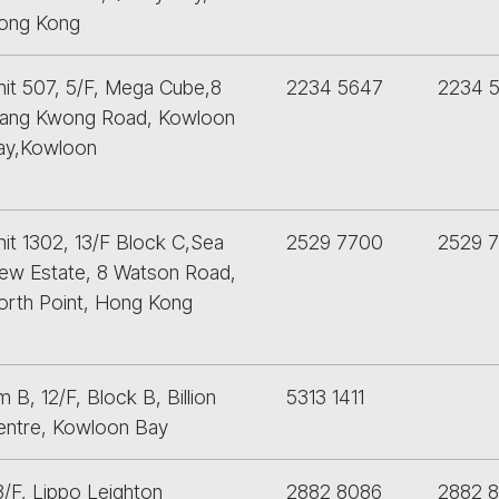
ong Kong
nit 507, 5/F, Mega Cube,8
2234 5647
2234 
ang Kwong Road, Kowloon
ay,Kowloon
nit 1302, 13/F Block C,Sea
2529 7700
2529 
iew Estate, 8 Watson Road,
orth Point, Hong Kong
 B, 12/F, Block B, Billion
5313 1411
entre, Kowloon Bay
3/F, Lippo Leighton
2882 8086
2882 