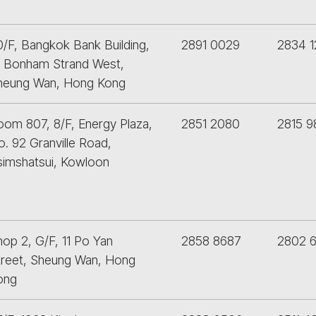
0/F, Bangkok Bank Building,
2891 0029
2834 1
8 Bonham Strand West,
heung Wan, Hong Kong
oom 807, 8/F, Energy Plaza,
2851 2080
2815 
. 92 Granville Road,
simshatsui, Kowloon
op 2, G/F, 11 Po Yan
2858 8687
2802 6
treet, Sheung Wan, Hong
ong