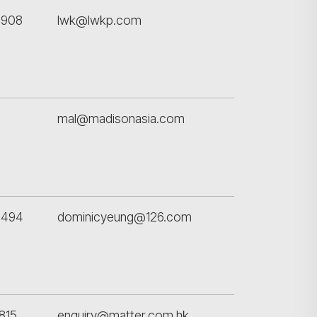
搜尋
4908
lwk@lwkp.com
mal@madisonasia.com
9494
dominicyeung@126.com
815
enquiry@matter.com.hk