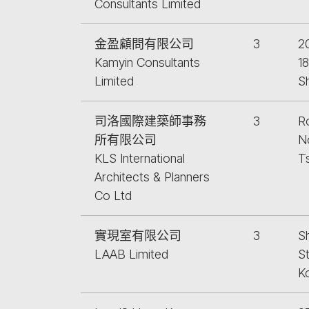
Consultants Limited
金盈顧問有限公司
3
2
Kamyin Consultants
1
Limited
S
司洛國際建築師事務
3
R
所有限公司
No
KLS International
T
Architects & Planners
Co Ltd
實現室有限公司
3
Sh
LAAB Limited
S
K