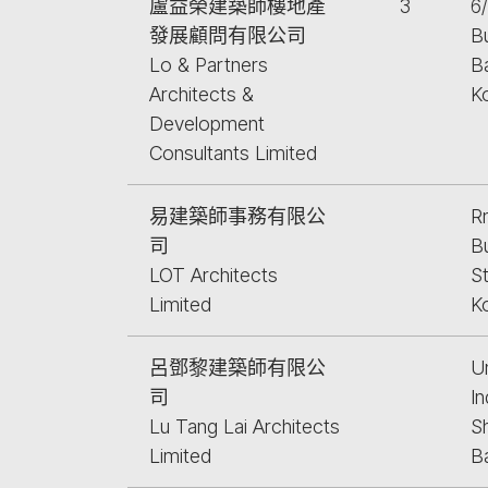
盧益榮建築師樓地產
3
6
發展顧問有限公司
Bu
Lo & Partners
B
Architects &
K
Development
Consultants Limited
易建築師事務有限公
Rm
司
B
LOT Architects
S
Limited
K
呂鄧黎建築師有限公
U
司
In
Lu Tang Lai Architects
S
Limited
B