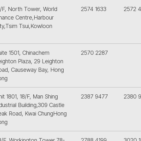
5/F, North Tower, World
2574 1633
2572 
inance Centre,Harbour
ity,Tsim Tsui,Kowloon
uite 1501, Chinachem
2570 2287
eighton Plaza, 29 Leighton
oad, Causeway Bay, Hong
ong
it 1801, 18/F, Man Shing
2387 9477
2380 
dustrial Building,309 Castle
eak Road, Kwai ChungHong
ong
3/F, Workington Tower,78-
2788 4199
3020 1