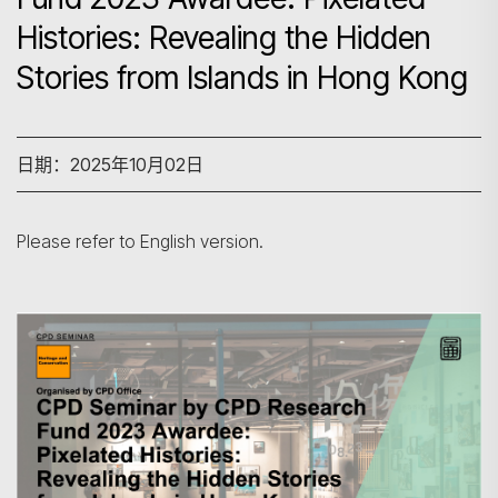
Histories: Revealing the Hidden
Stories from Islands in Hong Kong
日期：2025年10月02日
Please refer to English version.
搜寻