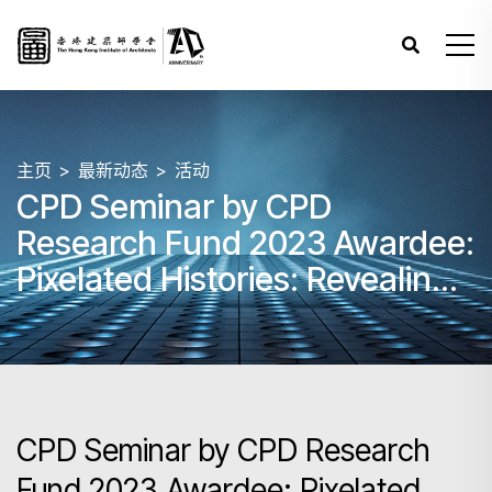
主页
最新动态
活动
CPD Seminar by CPD
Research Fund 2023 Awardee:
Pixelated Histories: Revealing
the Hidden Stories from
Islands in Hong Kong
CPD Seminar by CPD Research
Fund 2023 Awardee: Pixelated