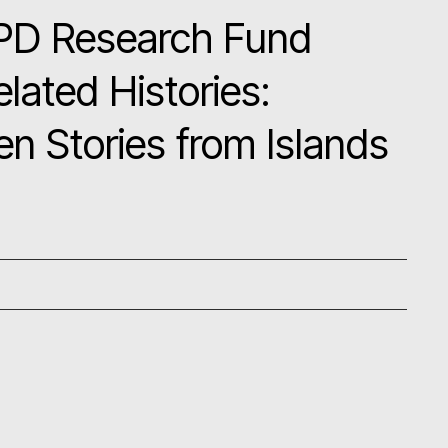
PD Research Fund
lated Histories:
en Stories from Islands