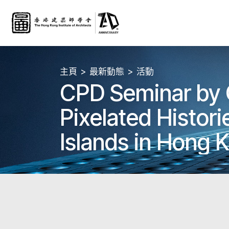
主頁
最新動態
活動
CPD Seminar by
Pixelated Historie
Islands in Hong 