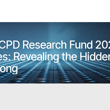
 CPD Research Fund 20
s: Revealing the Hidden St
Kong