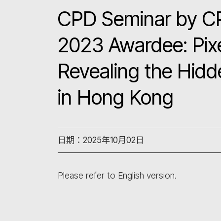
CPD Seminar by C
2023 Awardee: Pixe
Revealing the Hidd
in Hong Kong
日期：2025年10月02日
Please refer to English version.