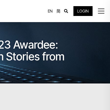
EN
简
LOGIN
23 Awardee:
ories from