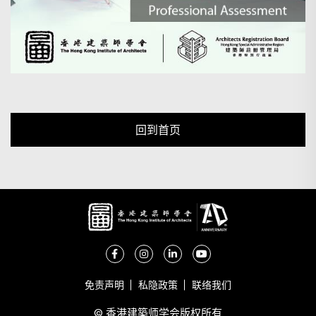
回到首页
免责声明
私隐政策
联络我们
© 香港建築师学会版权所有