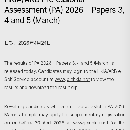
Assessment (PA) 2026 – Papers 3,
4 and 5 (March)
日期：2026年4月24日
The results of PA 2026 – Papers 3, 4 and 5 (March) is
released today. Candidates may login to the HKIA/ARB e-
Self Service account at
www.joinhkia.net
to view the
results and download the result slip.
Re-sitting candidates who are not successful in PA 2026
March attempts may apply for supplementary registration
on or before 30 April 2026
at
www.joinhkia.net
for the