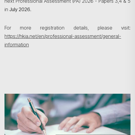
next Professional Assessment (PA) 2026 - Papers 3,4 & 5
搜寻
in
July 2026
.
For more registration details, please visit:
https://hkia.net/en/professional-assessment/general-
information