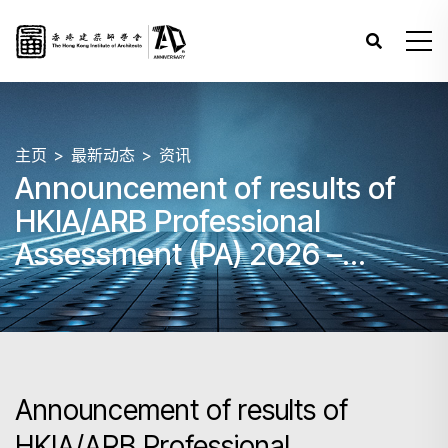
主页
最新动态
资讯
Announcement of results of
HKIA/ARB Professional
Assessment (PA) 2026 –
Papers 3, 4 and 5 (March)
Announcement of results of
HKIA/ARB Professional