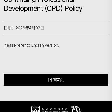
Development (CPD) Policy
搜寻
日期：2026年4月02日
Please refer to English version.
回到首页