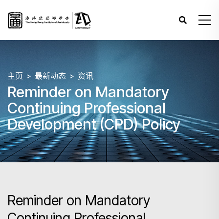
主页
最新动态
资讯
Reminder on Mandatory
Continuing Professional
Development (CPD) Policy
Reminder on Mandatory
Continuing Professional