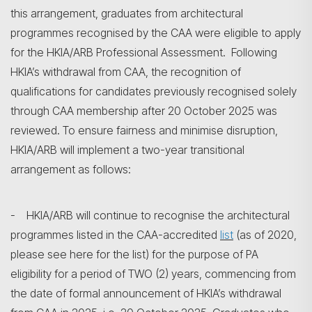
this arrangement, graduates from architectural
programmes recognised by the CAA were eligible to apply
for the HKIA/ARB Professional Assessment. Following
HKIA’s withdrawal from CAA, the recognition of
qualifications for candidates previously recognised solely
through CAA membership after 20 October 2025 was
reviewed. To ensure fairness and minimise disruption,
HKIA/ARB will implement a two-year transitional
arrangement as follows:
- HKIA/ARB will continue to recognise the architectural
programmes listed in the CAA-accredited
list
(as of 2020,
please see here for the list) for the purpose of PA
eligibility for a period of TWO (2) years, commencing from
the date of formal announcement of HKIA’s withdrawal