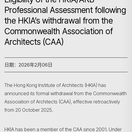
Professional Assessment following
the HKIA’s withdrawal from the
Commonwealth Association of
Architects (CAA)
日期：2026年2月06日
The Hong Kong Institute of Architects (HKIA) has
announced its formal withdrawal from the Commonwealth
Association of Architects (CAA), effective retroactively
from 20 October 2025.
HKIA has been a member of the CAA since 2001. Under