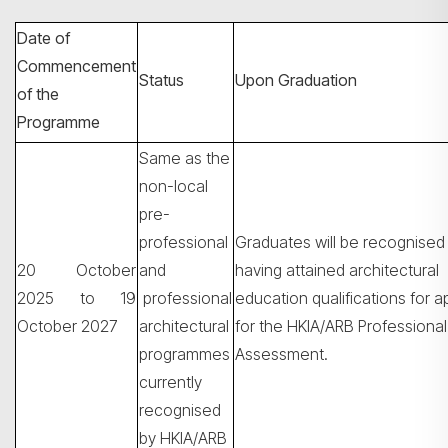
Date of
Commencement
Status
Upon Graduation
of the
Programme
Same as the
non-local
pre-
professional
Graduates will be recognised
搜寻
20 October
and
having attained architectural
2025 to 19
professional
education qualifications for a
October 2027
architectural
for the HKIA/ARB Professional
programmes
Assessment.
currently
recognised
by HKIA/ARB