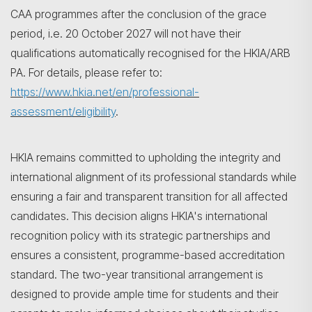
CAA programmes after the conclusion of the grace
period, i.e. 20 October 2027 will not have their
qualifications automatically recognised for the HKIA/ARB
PA. For details, please refer to:
https://www.hkia.net/en/professional-
assessment/eligibility
.
HKIA remains committed to upholding the integrity and
international alignment of its professional standards while
ensuring a fair and transparent transition for all affected
candidates. This decision aligns HKIA's international
recognition policy with its strategic partnerships and
ensures a consistent, programme-based accreditation
standard. The two-year transitional arrangement is
designed to provide ample time for students and their