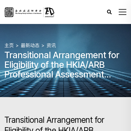
主页
最新动态
资讯
Transitional Arrangement for
Eligibility of the HKIA/ARB
Professional Assessment
following the HKIA’s
withdrawal from the
Commonwealth Association of
Architects (CAA)
Transitional Arrangement for
Eligibility of the HKIA/ARB