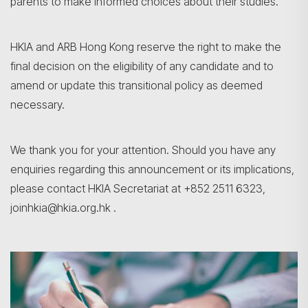
parents to make informed choices about their studies.
HKIA and ARB Hong Kong reserve the right to make the
final decision on the eligibility of any candidate and to
amend or update this transitional policy as deemed
necessary.
We thank you for your attention. Should you have any
enquiries regarding this announcement or its implications,
please contact HKIA Secretariat at +852 2511 6323,
joinhkia@hkia.org.hk .