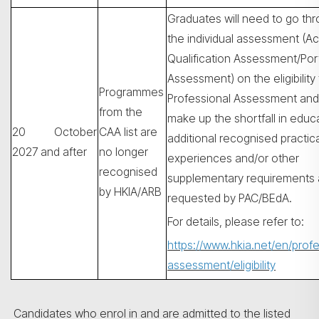
Graduates will need to go th
the individual assessment (A
Qualification Assessment/Port
Assessment) on the eligibility 
Programmes
Professional Assessment and
from the
make up the shortfall in educ
20 October
CAA list are
additional recognised practica
2027 and after
no longer
experiences and/or other
recognised
supplementary requirements 
by HKIA/ARB
requested by PAC/BEdA.
For details, please refer to:
https://www.hkia.net/en/profe
assessment/eligibility
Candidates who enrol in and are admitted to the listed