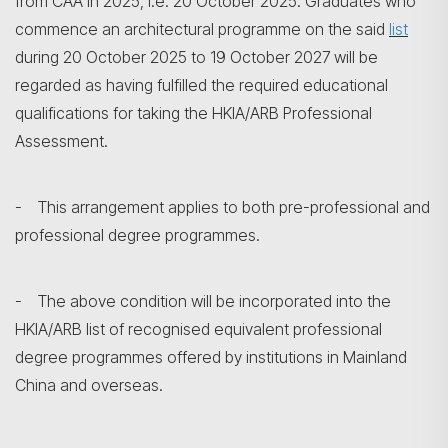
from CAA in 2025, i.e. 20 October 2025. Graduates who
commence an architectural programme on the said
list
during 20 October 2025 to 19 October 2027 will be
regarded as having fulfilled the required educational
qualifications for taking the HKIA/ARB Professional
Assessment.
- This arrangement applies to both pre-professional and
professional degree programmes.
- The above condition will be incorporated into the
HKIA/ARB list of recognised equivalent professional
degree programmes offered by institutions in Mainland
China and overseas.