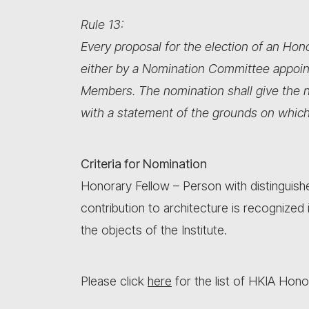
Rule 13:
Every proposal for the election of an Ho
either by a Nomination Committee appoin
Members. The nomination shall give the n
with a statement of the grounds on which
Criteria for Nomination
Honorary Fellow – Person with distinguishe
contribution to architecture is recognized
the objects of the Institute.
Please click
here
for the list of HKIA Hono