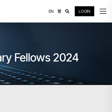
EN
繁
LOGIN
ary Fellows 2024