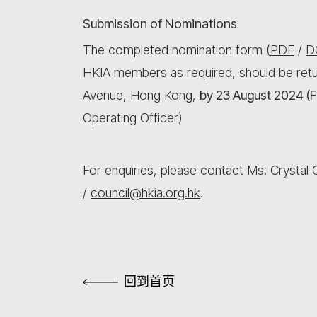
Submission of Nominations
The completed nomination form (
PDF
/
D
HKIA members as required, should be retu
Avenue, Hong Kong,
by 23 August 2024 (F
Operating Officer)
For enquiries, please contact Ms. Crystal
/
council@hkia.org.hk
.
回到首页