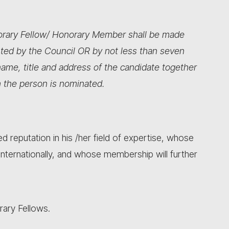
norary Fellow/ Honorary Member shall be made
ted by the Council OR by not less than seven
ame, title and address of the candidate together
 the person is nominated.
d reputation in his /her field of expertise, whose
 internationally, and whose membership will further
rary Fellows.