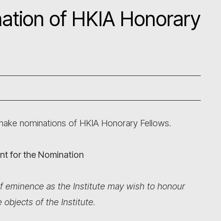
ination of HKIA Honorary
 make nominations of HKIA Honorary Fellows.
vant for the Nomination
f eminence as the Institute may wish to honour
bjects of the Institute.