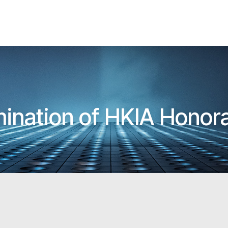
omination of HKIA Honor