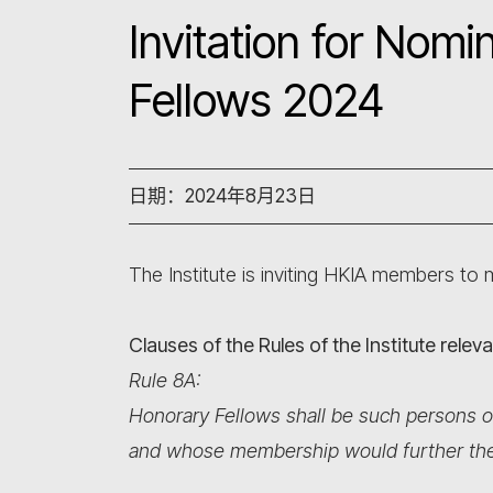
Invitation for Nom
Fellows 2024
日期：2024年8月23日
The Institute is inviting HKIA members to
Clauses of the Rules of the Institute rele
Rule 8A:
Honorary Fellows shall be such persons o
and whose membership would further the o