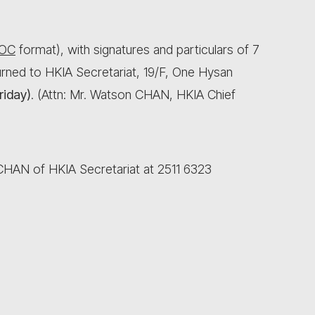
OC
format), with signatures and particulars of 7
rned to HKIA Secretariat, 19/F, One Hysan
riday)
. (Attn: Mr. Watson CHAN, HKIA Chief
 CHAN of HKIA Secretariat at 2511 6323