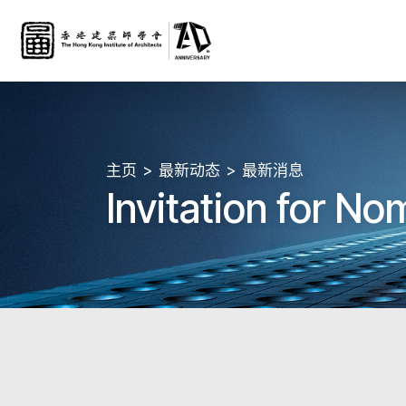
主页
最新动态
最新消息
Invitation for N