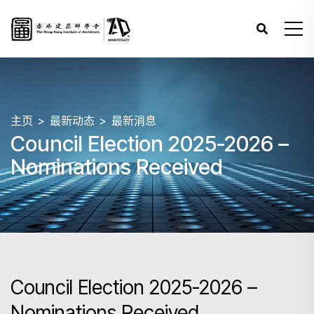
主页
最新动态
最新消息
Council Election 2025-2026 –
Nominations Received
Council Election 2025-2026 –
Nominations Received