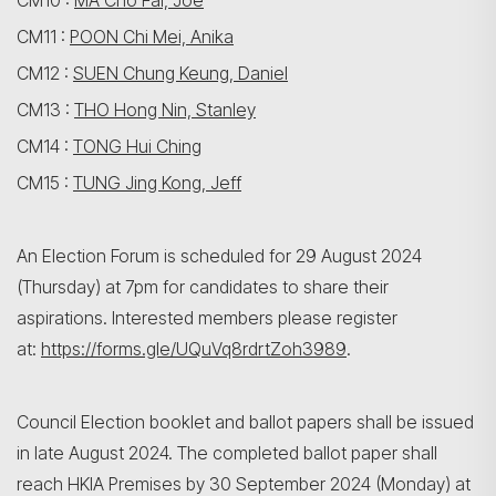
CM10 :
MA Cho Fai, Joe
CM11 :
POON Chi Mei, Anika
CM12 :
SUEN Chung Keung, Daniel
CM13 :
THO Hong Nin, Stanley
CM14 :
TONG Hui Ching
CM15 :
TUNG Jing Kong, Jeff
An Election Forum is scheduled for 29 August 2024
(Thursday) at 7pm for candidates to share their
aspirations. Interested members please register
at:
https://forms.gle/UQuVq8rdrtZoh3989
.
Council Election booklet and ballot papers shall be issued
in late August 2024. The completed ballot paper shall
reach HKIA Premises by 30 September 2024 (Monday) at