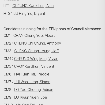
HT1 :
CHEUNG Kwok Lun, Alan
HT2 :
LU Hing Yiu, Bryant
Candidates running for the TEN posts of Council Members
:
CM1 :
CHAN Chung Yee, Albert
CM2 :
CHENG Chi Chung, Anthony
CM3 :
CHENG Chung Leung, Jeff
搜寻
CM4 :
CHEUNG Wing Man, Vivian
CM5 :
CHOY Kei Shun, Vincent
CM6 :
HAI Tuen Tai, Freddie
CM7 :
HUI Wan Heng, Simon
CM8 :
LO Yee Cheung, Adrian
CM9 :
LUI Kwun Yuen, Joe