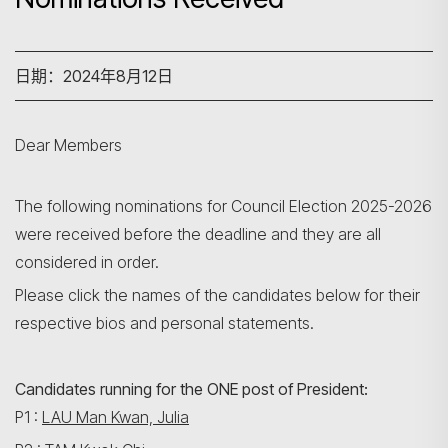
日期：2024年8月12日
Dear Members
The following nominations for Council Election 2025-2026
were received before the deadline and they are all
considered in order.
Please click the names of the candidates below for their
respective bios and personal statements.
Candidates running for the ONE post of President:
P1 :
LAU Man Kwan, Julia