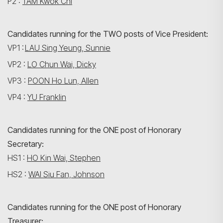
P2 :
TAM Kwok Chi
Candidates running for the TWO posts of Vice President:
VP1 :
LAU Sing Yeung, Sunnie
VP2 :
LO Chun Wai, Dicky
VP3 :
POON Ho Lun, Allen
VP4 :
YU Franklin
Candidates running for the ONE post of Honorary
Secretary:
HS1 :
HO Kin Wai, Stephen
HS2 :
WAI Siu Fan, Johnson
Candidates running for the ONE post of Honorary
Treasurer: