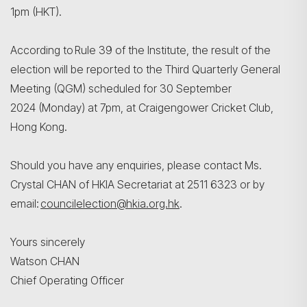
1pm (HKT).
According to Rule 39 of the Institute, the result of the
election will be reported to the Third Quarterly General
Meeting (QGM) scheduled for 30 September
2024 (Monday) at 7pm, at Craigengower Cricket Club,
Hong Kong.
Should you have any enquiries, please contact Ms.
Crystal CHAN of HKIA Secretariat at 2511 6323 or by
email:
councilelection@hkia.org.hk
.
Yours sincerely
Watson CHAN
Chief Operating Officer