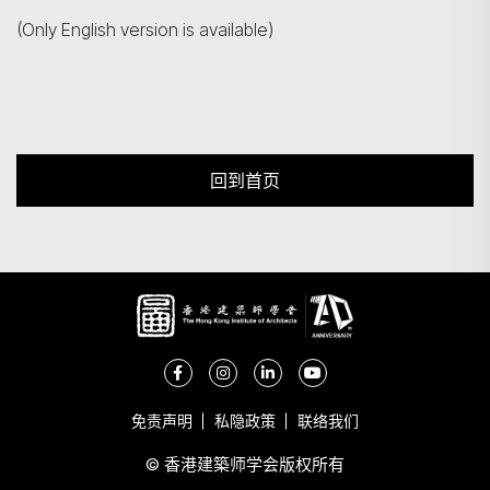
(Only English version is available)
回到首页
免责声明
私隐政策
联络我们
© 香港建築师学会版权所有