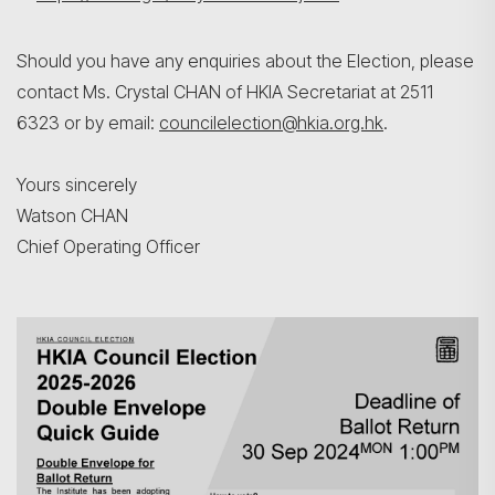
Should you have any enquiries about the Election, please
contact Ms. Crystal CHAN of HKIA Secretariat at 2511
6323 or by email:
councilelection@hkia.org.hk
.
Yours sincerely
Watson CHAN
Chief Operating Officer