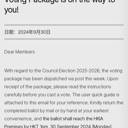
you!
日期：2024年9月30日
Dear Members
With regard to the Council Election 2025-2026, the voting
package has been dispatched via post this week. Upon
receipt of the package, please read the instructions
carefully before you cast a vote. The user quick guide is
attached to this email for your reference. Kindly return the
completed ballot by mail or by hand at your earliest
convenience, and
the ballot shall reach the HKIA
Premises by HKT 1pm, 30 September 2024 (Monday).