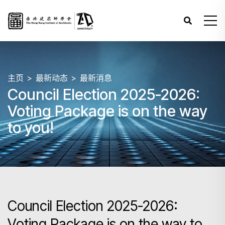
主页
最新动态
最新消息
Council Election 2025-2026:
Voting Package is on the way
to you!
Council Election 2025-2026:
Voting Package is on the way to