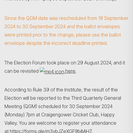
Since the QGM date was rescheduled from 19 September
2024 to 30 September 2024 and the ballot envelopes
were printed prior to the change, please use the ballot
envelope despite the incorrect deadline printed.
The Election Forum took place on 29 August 2024, and it
can be revisited
here
.
According to Rule 39 of the Institute, the result of the
Election will be reported to the Third Quarterly General
Meeting (QGM) scheduled for 30 September 2024
(Monday) 7pm at Craigengower Cricket Club, Happy
搜寻
Valley. You are welcome to register your attendance
at
https://forms.gle/m3ybJZeXGF9bjMiH7
.