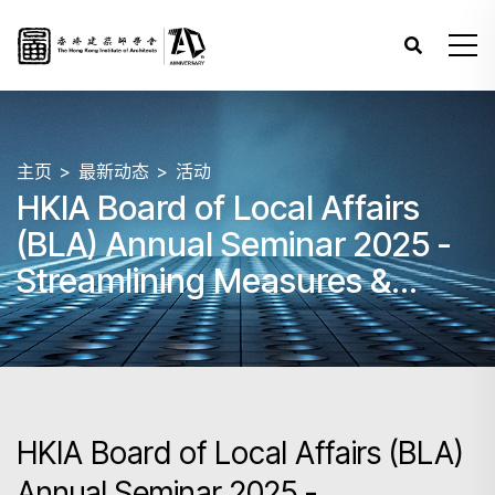
主页
最新动态
活动
HKIA Board of Local Affairs
(BLA) Annual Seminar 2025 -
Streamlining Measures &
Local Practice Updates
HKIA Board of Local Affairs (BLA)
Annual Seminar 2025 -