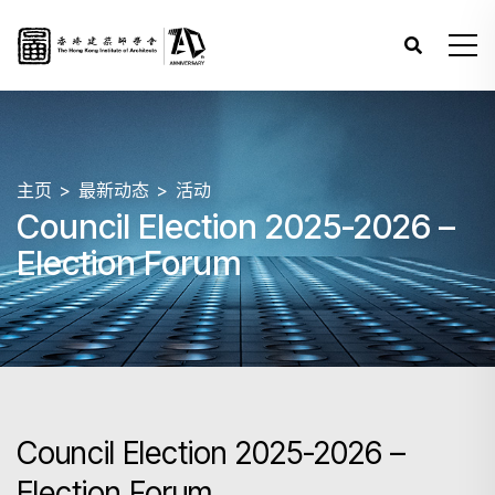
主页
最新动态
活动
Council Election 2025-2026 –
Election Forum
Council Election 2025-2026 –
Election Forum