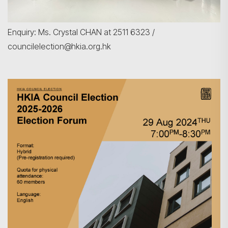
Enquiry: Ms. Crystal CHAN at 2511 6323 /
councilelection@hkia.org.hk