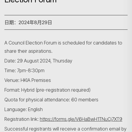
日期：2024年8月29日
A Council Election Forum is scheduled for candidates to
share their aspirations.
Date: 29 August 2024, Thursday
Time: 7pm-8:30pm
Venue: HKIA Premises
Format: Hybrid (pre-registration required)
Quota for physical attendance: 60 members
Language: English
Registration link:
https://forms.gle/V6HaBwH1TNuCj7XT9
Successful registrants will receive a confirmation email by