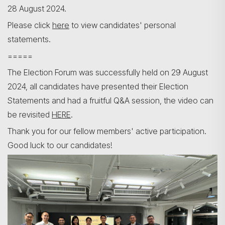
28 August 2024.
Please click
here
to view candidates' personal
statements.
=====
The Election Forum was successfully held on 29 August
2024, all candidates have presented their Election
Statements and had a fruitful Q&A session, the video can
be revisited
HERE
.
Thank you for our fellow members' active participation.
Good luck to our candidates!