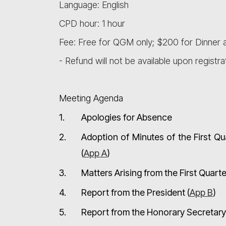
Language: English
CPD hour: 1 hour
Fee: Free for QGM only; $200 for Dinner a
- Refund will not be available upon registra
Meeting Agenda
1.
Apologies for Absence
2.
Adoption of Minutes of the First Q
(
App A
)
3.
Matters Arising from the First Quar
4.
Report from the President (
App B
)
5.
Report from the Honorary Secretary