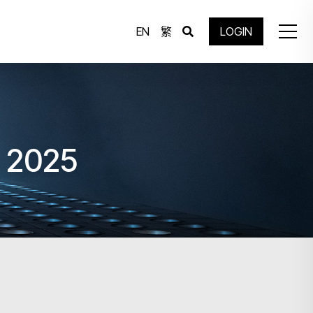
EN
繁
LOGIN
g 2025