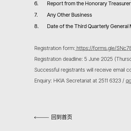
6.
Report from the Honorary Treasurer 
7.
Any Other Business
8.
Date of the Third Quarterly Genera
Registration form:
https://forms.gle/SNc
Registration deadline: 5 June 2025 (Thurs
Successful registrants will receive email 
Enquiry: HKIA Secretariat at 2511 6323 /
q
回到首页