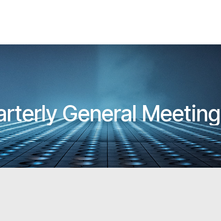
rterly General Meetin