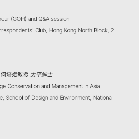
nour (GOH) and Q&A session
rrespondents' Club, Hong Kong North Block, 2
何培斌教授
太平紳士
ge Conservation and Management in Asia
, School of Design and Environment, National