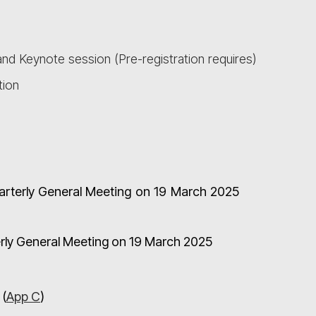
nd Keynote session (Pre-registration requires)
tion
uarterly General Meeting on 19 March 2025
terly General Meeting on 19 March 2025
 (
App C
)