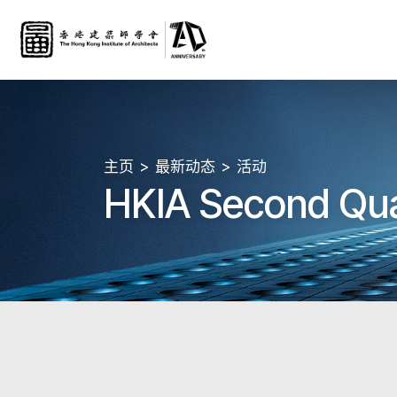
主页
最新动态
活动
HKIA Second Qua