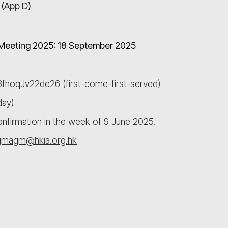
(
App D
)
l Meeting 2025: 18 September 2025
78fhoqJv22de26
(first-come-first-served)
day)
confirmation in the week of 9 June 2025.
gmagm@hkia.org.hk