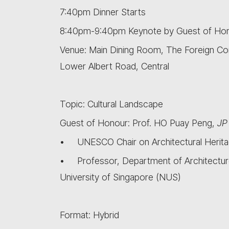
7:40pm Dinner Starts
8:40pm-9:40pm Keynote by Guest of Ho
Venue: Main Dining Room, The Foreign Co
Lower Albert Road, Central
Topic: Cultural Landscape
Guest of Honour: Prof. HO Puay Peng,
JP
• UNESCO Chair on Architectural Herita
• Professor, Department of Architecture
University of Singapore (NUS)
Format: Hybrid