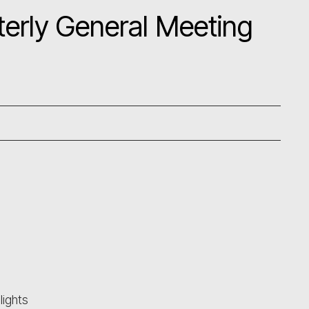
erly General Meeting
ights