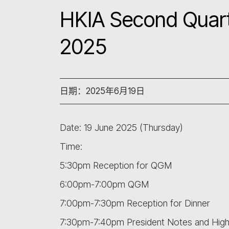
HKIA Second Quart
2025
日期：2025年6月19日
Date: 19 June 2025 (Thursday)
Time:
5:30pm Reception for QGM
6:00pm-7:00pm QGM
7:00pm-7:30pm Reception for Dinner
7:30pm-7:40pm President Notes and Highl