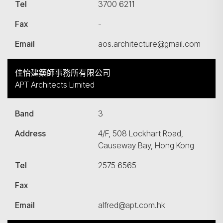
Tel
3700 6211
Fax
-
Email
aos.architecture@gmail.com
佳怡建築師事務所有限公司
APT Architects Limited
Band
3
Address
4/F, 508 Lockhart Road,
Causeway Bay, Hong Kong
Tel
2575 6565
Fax
Email
alfred@apt.com.hk