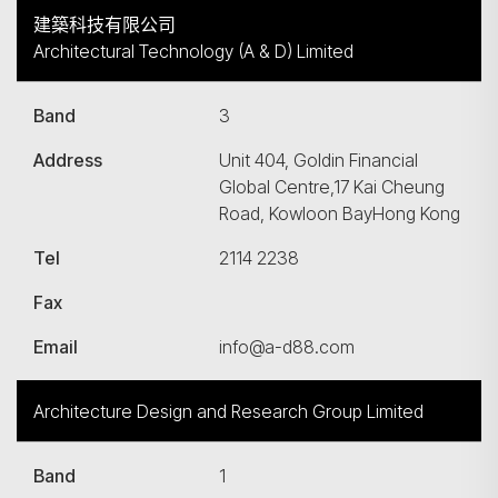
建築科技有限公司
Architectural Technology (A & D) Limited
Band
3
Address
Unit 404, Goldin Financial
Global Centre,17 Kai Cheung
Road, Kowloon BayHong Kong
Tel
2114 2238
Fax
Email
info@a-d88.com
Architecture Design and Research Group Limited
Band
1