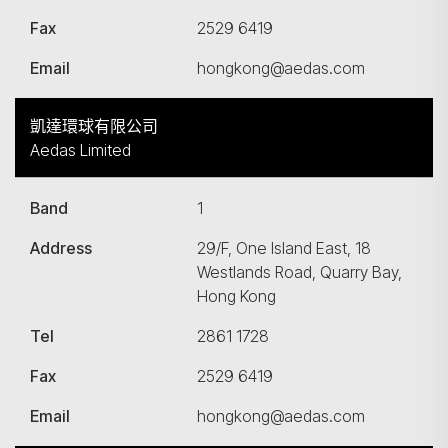
Fax
2529 6419
Email
hongkong@aedas.com
凱達環球有限公司
Aedas Limited
Band
1
Address
29/F, One Island East, 18
Westlands Road, Quarry Bay,
Hong Kong
Tel
2861 1728
Fax
2529 6419
Email
hongkong@aedas.com