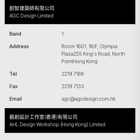
創智建築師有限公司
AGC Design Limited
Band
1
Address
Room 1601, 16/F, Olympia
Plaza255 King's Road, North
PointHong Kong
Tel
2219 7188
搜尋
Fax
2219 7133
Email
agc@agcdesign.com.hk
藝創設計工作室(香港)有限公司
AHL Design Workshop (Hong Kong) Limited