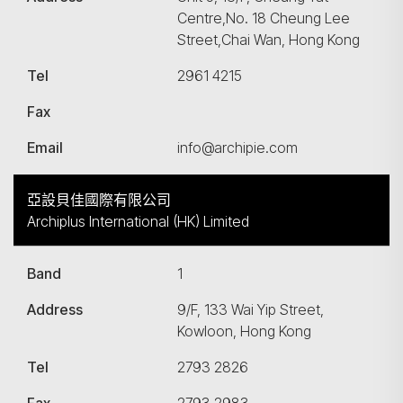
Centre,No. 18 Cheung Lee
Street,Chai Wan, Hong Kong
Tel
2961 4215
Fax
Email
info@archipie.com
亞設貝佳國際有限公司
Archiplus International (HK) Limited
Band
1
Address
9/F, 133 Wai Yip Street,
Kowloon, Hong Kong
Tel
2793 2826