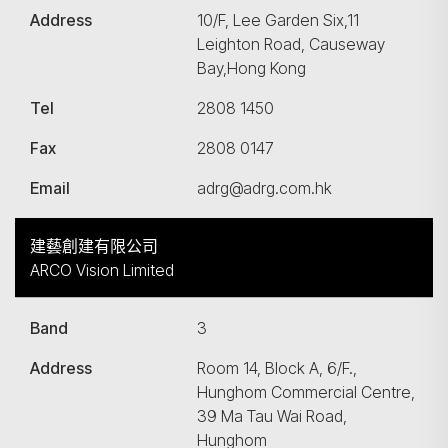
Address
10/F, Lee Garden Six,11
Leighton Road, Causeway
Bay,Hong Kong
Tel
2808 1450
Fax
2808 0147
Email
adrg@adrg.com.hk
建藝創建有限公司
ARCO Vision Limited
Band
3
Address
Room 14, Block A, 6/F.,
Hunghom Commercial Centre,
39 Ma Tau Wai Road,
Hunghom