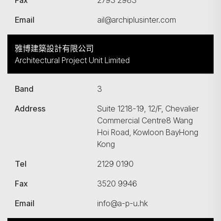
Fax
2793 2983
Email
ail@archiplusinter.com
雅博建築設計有限公司
Architectural Project Unit Limited
Band
3
Address
Suite 1218-19, 12/F, Chevalier
Commercial Centre8 Wang
Hoi Road, Kowloon BayHong
Kong
Tel
2129 0190
Fax
3520 9946
Email
info@a-p-u.hk