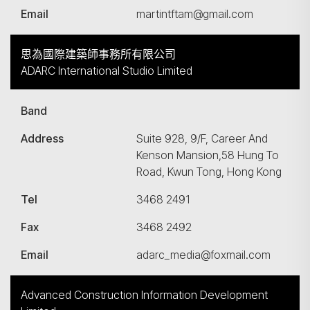
Email
martintftam@gmail.com
思為國際建築師事務所有限公司
ADARC International Studio Limited
Band
Address
Suite 928, 9/F, Career And
Kenson Mansion,58 Hung To
Road, Kwun Tong, Hong Kong
Tel
3468 2491
Fax
3468 2492
Email
adarc_media@foxmail.com
Advanced Construction Information Development