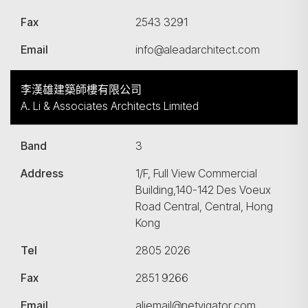
Fax
2543 3291
Email
info@aleadarchitect.com
李漢雄建築師樓有限公司
A. Li & Associates Architects Limited
Band
3
Address
1/F, Full View Commercial
Building,140-142 Des Voeux
Road Central, Central, Hong
Kong
Tel
2805 2026
Fax
2851 9266
Email
aliemail@netvigator.com