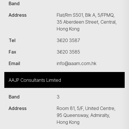
Band
Address
Flat/Rm S501, Blk A, 5/FPMQ,
35 Aberdeen Street, Central,
Hong Kong
Tel
3620 3587
Fax
3620 3585
Email
info@aaam.com.hk
AAJP Consultants Limited
Band
3
Address
Room 81, 5/F, United Centre,
95 Queensway, Admiralty,
Hong Kong