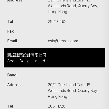
Address
29/F, One Island East, 18
Westlands Road, Quarry Bay,
Hong Kong
Tel
2821 6463
Fax
Email
asia@aedas.com
凱達建築設計有限公司
Aedas Design Limited
Band
Address
29/F, One Island East, 18
Westlands Road, Quarry Bay,
Hong Kong
Tel
2861 1728