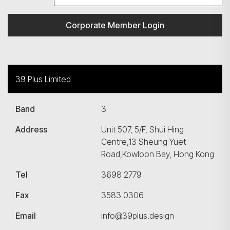
Corporate Member Login
39 Plus Limited
Band
3
Address
Unit 507, 5/F, Shui Hing
Centre,13 Sheung Yuet
Road,Kowloon Bay, Hong Kong
Tel
3698 2779
Fax
3583 0306
Email
info@39plus.design