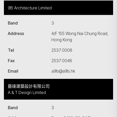
9B Architecture Limited
Band
3
Address
4/F 155 Wong Nai Chung Road,
Hong Kong
Tel
2537 0008
Fax
2537 0048
Email
a9b@a9b.hk
藝達建築設計有限公司
A & T Design Limited
Band
3