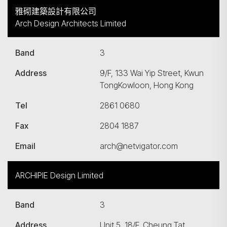
雅砌建築設計有限公司
Arch Design Architects Limited
Band
3
Address
9/F, 133 Wai Yip Street, Kwun
TongKowloon, Hong Kong
Tel
2861 0680
Fax
2804 1887
Email
arch@netvigator.com
ARCHIPIE Design Limited
Band
3
Address
Unit 5, 18/F, Cheung Tat