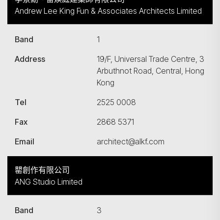
Andrew Lee King Fun & Associates Architects Limited
Band
1
Address
19/F, Universal Trade Centre, 3
Arbuthnot Road, Central, Hong
Kong
Tel
2525 0008
Fax
2868 5371
Email
architect@alkf.com
罌創作有限公司
ANG Studio Limited
Band
3