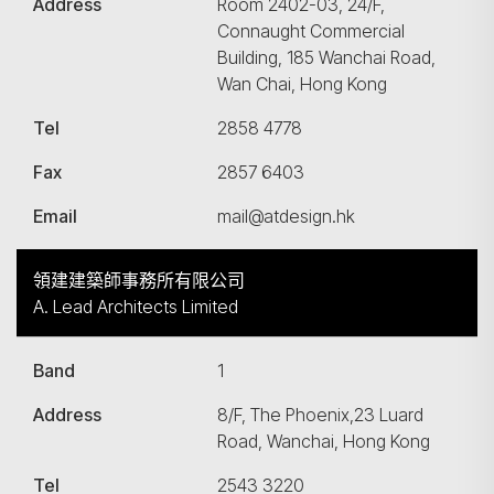
Address
Room 2402-03, 24/F,
Connaught Commercial
Building, 185 Wanchai Road,
Wan Chai, Hong Kong
Tel
2858 4778
Fax
2857 6403
Email
mail@atdesign.hk
領建建築師事務所有限公司
A. Lead Architects Limited
Band
1
Address
8/F, The Phoenix,23 Luard
Road, Wanchai, Hong Kong
Tel
2543 3220