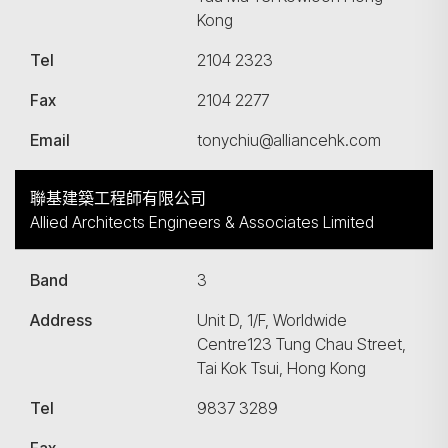
Kong
Tel
2104 2323
Fax
2104 2277
Email
tonychiu@alliancehk.com
聯基建築工程師有限公司
Allied Architects Engineers & Associates Limited
Band
3
Address
Unit D, 1/F, Worldwide
Centre123 Tung Chau Street,
Tai Kok Tsui, Hong Kong
Tel
9837 3289