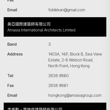
Fax
Email
foklikkan@gmail.com
美亞國際建築師有限公司
Amasia International Architects Limited
Band
3
Address
1403A, 14/F, Block B, Sea View
Estate, 2-8 Watson Road,
North Point, Hong Kong
Tel
2838 9860
Fax
2838 9861
Email
hongkong@amasiagroup.com
李景勳、雷煥庭建築師有限公司