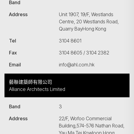
Band
Address
Unit 1907, 19/F, Westlands
Centre, 20 Westlands Road,
Quarry BayHong Kong
Tel
3104 8601
Fax
3104 8605 / 3104 2382
Email
info@ahl.com.hk
藝聯建築師有限公司
Alliance Architects Limited
Band
3
Address
22/F, Wofoo Commercial
Building,574-576 Nathan Road,
Yau Ma Tei Kowloon Hong