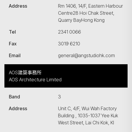
Address
Rm 1406, 14/F, Eastern Harbour
Centre28 Hoi Chak Street,
Quarry BayHong Kong
Tel
2341 0066
Fax
3019 6210
Email
general@angstudiohk.com
AOS建築事務所
AOS Architecture Limited
Band
3
Address
Unit C, 4/F, Wui Wah Factory
Building , 1035-1037 Yee Kuk
West Street, Lai Chi Kok, Kl