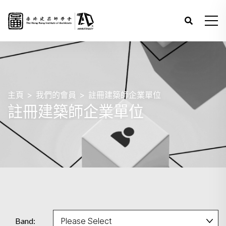
主頁
我們的會員
註冊建築師企業單位
註冊建築師企業單位
Band: