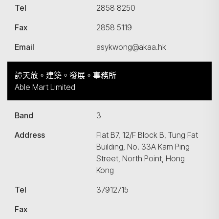
Tel
2858 8250
Fax
2858 5119
Email
asykwong@akaa.hk
譚天放。建築。發展。事務所
Able Mart Limited
Band
3
Address
Flat B7, 12/F Block B, Tung Fat
Building, No. 33A Kam Ping
Street, North Point, Hong
Kong
Tel
37912715
Fax