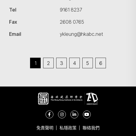
Tel
9161 8237
Fax
2608 0765
Email
ykleung@hkabc.net
1
2
3
4
5
6
免責聲明
私隱政策
聯絡我們