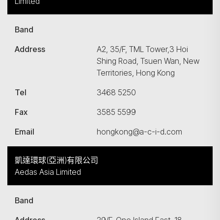
Limited
Band
Address
A2, 35/F, TML Tower,3 Hoi
Shing Road, Tsuen Wan, New
Territories, Hong Kong
Tel
3468 5250
Fax
3585 5599
Email
hongkong@a-c-i-d.com
凱達環球(亞洲)有限公司
Aedas Asia Limited
Band