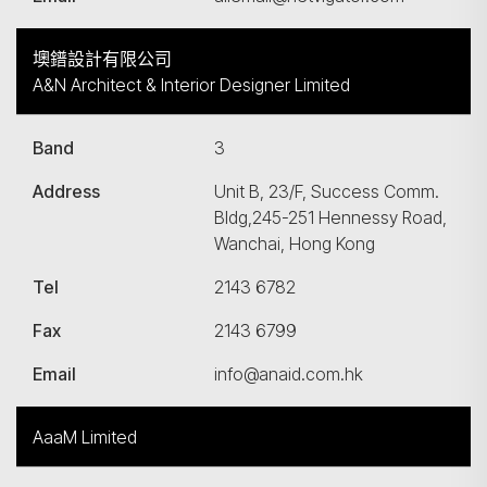
墺鐠設計有限公司
A&N Architect & Interior Designer Limited
Band
3
Address
Unit B, 23/F, Success Comm.
Bldg,245-251 Hennessy Road,
Wanchai, Hong Kong
Tel
2143 6782
Fax
2143 6799
Email
info@anaid.com.hk
AaaM Limited