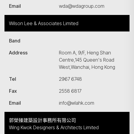
Email
wda@wdagroup.com
Wilson Lee & Associates Limited
Band
Address
Room A, 9/F, Heng Shan
Centre,145 Queen's Road
West,Wanchai, Hong Kong
Tel
2967 6748
Fax
2558 6817
Email
info@wlahk.com
郭榮臻建築設計事務所有限公司
Wing Kwok Designers & Architects Limited