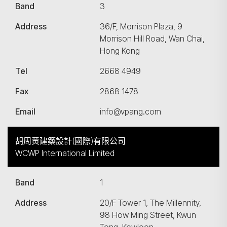
Band
3
Address
36/F, Morrison Plaza, 9
Morrison Hill Road, Wan Chai,
Hong Kong
Tel
2668 4949
Fax
2868 1478
Email
info@vpang.com
胡周黃建築設計(國際)有限公司
WCWP International Limited
Band
1
Address
20/F Tower 1, The Millennity,
98 How Ming Street, Kwun