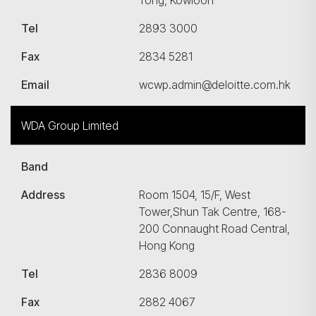
Tong, Kowloon
Tel
2893 3000
Fax
2834 5281
Email
wcwp.admin@deloitte.com.hk
WDA Group Limited
Band
Address
Room 1504, 15/F, West
Tower,Shun Tak Centre, 168-
200 Connaught Road Central,
Hong Kong
Tel
2836 8009
Fax
2882 4067