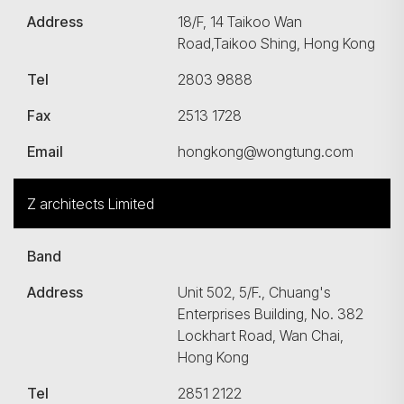
Address
18/F, 14 Taikoo Wan
Road,Taikoo Shing, Hong Kong
Tel
2803 9888
Fax
2513 1728
Email
hongkong@wongtung.com
Z architects Limited
Band
Address
Unit 502, 5/F., Chuang's
Enterprises Building, No. 382
Lockhart Road, Wan Chai,
Hong Kong
Tel
2851 2122