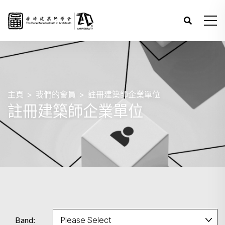
主頁
我們的會員
註冊建築師企業單位
註冊建築師企業單位
Band: