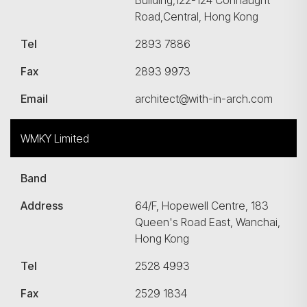
Building,122-124 Connaught
Road,Central, Hong Kong
Tel
2893 7886
Fax
2893 9973
Email
architect@with-in-arch.com
WMKY Limited
Band
Address
64/F, Hopewell Centre, 183
Queen's Road East, Wanchai,
Hong Kong
Tel
2528 4993
Fax
2529 1834