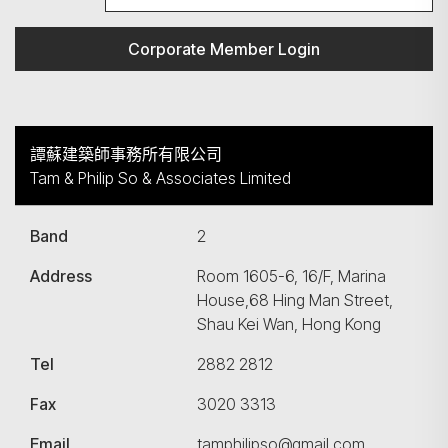
Corporate Member Login
譚蘇建築師事務所有限公司
Tam & Philip So & Associates Limited
Band
2
Address
Room 1605-6, 16/F, Marina
House,68 Hing Man Street,
Shau Kei Wan, Hong Kong
Tel
2882 2812
Fax
3020 3313
Email
tamphilipso@gmail.com