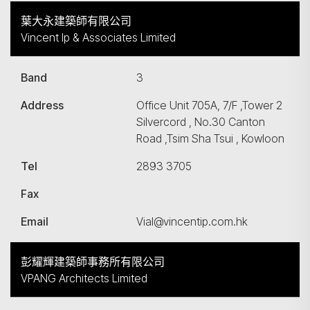
葉大永建築師有限公司
Vincent Ip & Associates Limited
Band
3
Address
Office Unit 705A, 7/F ,Tower 2
Silvercord , No.30 Canton
Road ,Tsim Sha Tsui , Kowloon
Tel
2893 3705
Fax
Email
Vial@vincentip.com.hk
彭耀輝建築師事務所有限公司
VPANG Architects Limited