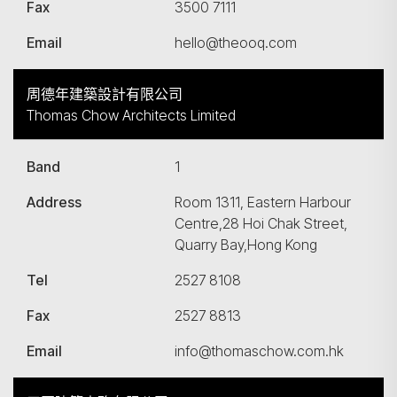
Fax
3500 7111
Email
hello@theooq.com
周德年建築設計有限公司
Thomas Chow Architects Limited
Band
1
Address
Room 1311, Eastern Harbour
Centre,28 Hoi Chak Street,
Quarry Bay,Hong Kong
Tel
2527 8108
Fax
2527 8813
Email
info@thomaschow.com.hk