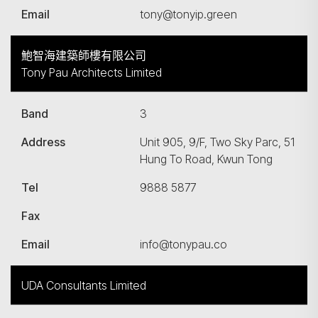
Email
tony@tonyip.green
鮑智海建築師樓有限公司
Tony Pau Architects Limited
Band
3
Address
Unit 905, 9/F, Two Sky Parc, 51
Hung To Road, Kwun Tong
Tel
9888 5877
Fax
Email
info@tonypau.co
UDA Consultants Limited