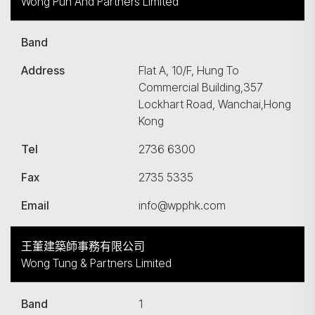
Wong Pun And Partners Limited
Band
Address
Flat A, 10/F, Hung To
Commercial Building,357
Lockhart Road, Wanchai,Hong
Kong
Tel
2736 6300
Fax
2735 5335
Email
info@wpphk.com
王董建築師事務有限公司
Wong Tung & Partners Limited
Band
1