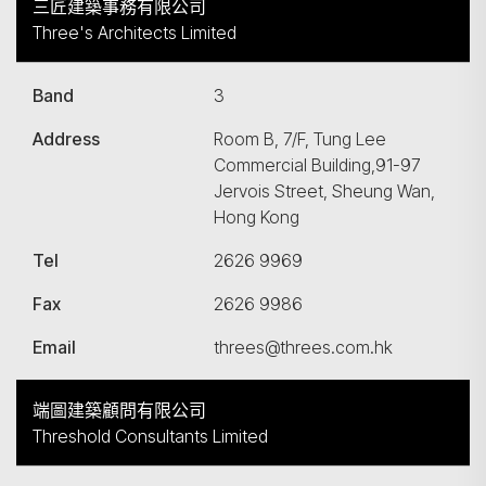
三匠建築事務有限公司
Three's Architects Limited
Band
3
Address
Room B, 7/F, Tung Lee
Commercial Building,91-97
Jervois Street, Sheung Wan,
Hong Kong
Tel
2626 9969
Fax
2626 9986
Email
threes@threes.com.hk
端圖建築顧問有限公司
Threshold Consultants Limited