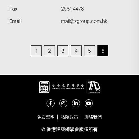
Fax
2581 4478
Email
mail@zgroup.com.hk
1
2
3
4
5
6
免責聲明
私隱政策
聯絡我們
© 香港建築師學會版權所有