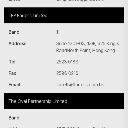
TFP Farrells Limited
Band
1
Address
Suite 1301-03, 13/F, 625 King's
RoadNorth Point, Hong Kong
Tel
2523 0183
Fax
2596 0216
Email
farrells@farrells.com.hk
The Oval Partnership Limited
Band