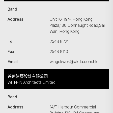
Band
Address
Unit 16, 19/F, Hong Kong
Plaza,188 Connaught Road,Sai
Wan, Hong Kong
Tel
2548 8221
Fax
2548 8110
Email
wingckwok@wkda.com.hk
善創建築設計有限公司
WITH-IN Architects Limited
Band
Address
14/F, Harbour Commercial