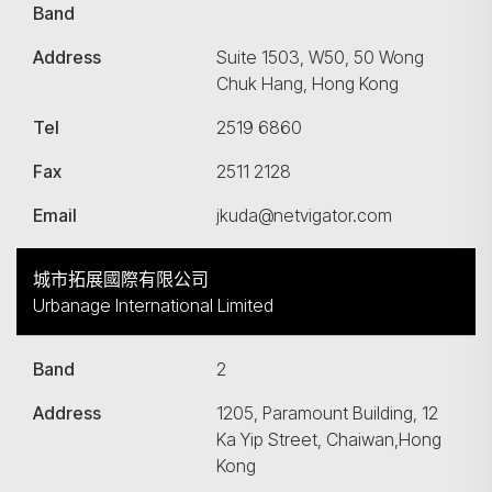
Band
Address
Suite 1503, W50, 50 Wong
Chuk Hang, Hong Kong
Tel
2519 6860
Fax
2511 2128
Email
jkuda@netvigator.com
城市拓展國際有限公司
Urbanage International Limited
Band
2
Address
1205, Paramount Building, 12
Ka Yip Street, Chaiwan,Hong
Kong