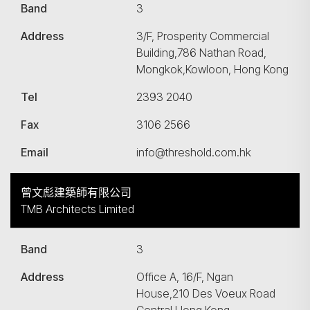
Band
3
Address
3/F, Prosperity Commercial
Building,786 Nathan Road,
Mongkok,Kowloon, Hong Kong
Tel
2393 2040
Fax
3106 2566
Email
info@threshold.com.hk
曾文彪建築師有限公司
TMB Architects Limited
Band
3
Address
Office A, 16/F, Ngan
House,210 Des Voeux Road