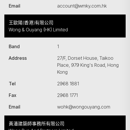
Email
account@wmky.com.hk
王歐陽(香港)有限公司
Wong & Ouyang (HK) Limited
Band
1
Address
27/F, Dorset House, Taikoo
Place, 979 King's Road, Hong
Kong
Tel
2968 1881
Fax
2968 1771
Email
wohk@wongouyang.com
黃潘建築師事務所有限公司