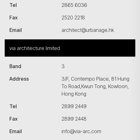
Tel
2865 6036
Fax
2520 2218
Email
architect@urbanage.hk
via architecture limited
Band
3
搜尋
Address
3/F, Contempo Place, 81 Hung
To Road,Kwun Tong, Kowloon,
Hong Kong
Tel
2899 2449
Fax
2899 2448
Email
info@via-arc.com