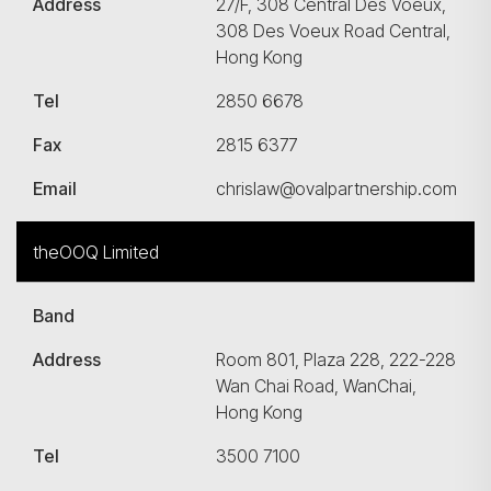
Address
27/F, 308 Central Des Voeux,
308 Des Voeux Road Central,
Hong Kong
Tel
2850 6678
Fax
2815 6377
Email
chrislaw@ovalpartnership.com
theOOQ Limited
Band
Address
Room 801, Plaza 228, 222-228
Wan Chai Road, WanChai,
Hong Kong
Tel
3500 7100