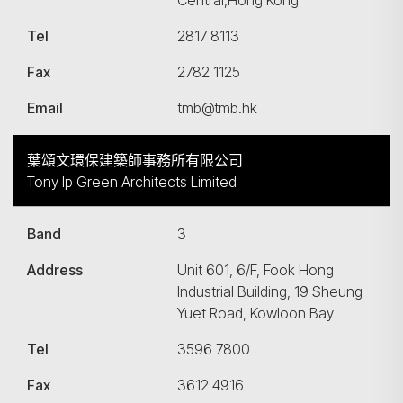
Central,Hong Kong
Tel
2817 8113
Fax
2782 1125
Email
tmb@tmb.hk
葉頌文環保建築師事務所有限公司
Tony Ip Green Architects Limited
Band
3
Address
Unit 601, 6/F, Fook Hong
Industrial Building, 19 Sheung
Yuet Road, Kowloon Bay
Tel
3596 7800
Fax
3612 4916