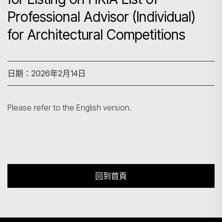
Professional Advisor (Individual)
for Architectural Competitions
搜尋
日期：2026年2月14日
Please refer to the English version.
回到首頁