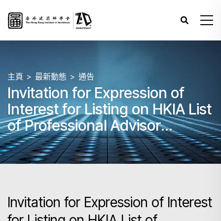
主頁
最新動態
通告
Invitation for Expression of
Interest for Listing on HKIA List
of Professional Advisor
(Individual) for Architectural
Competitions
Invitation for Expression of Interest
for Listing on HKIA List of