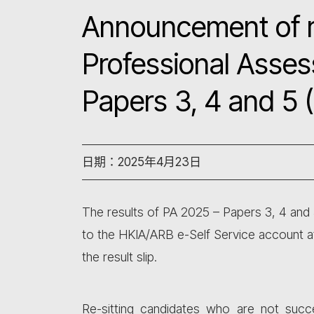
Announcement of r
Professional Asse
Papers 3, 4 and 5 
日期：2025年4月23日
The results of PA 2025 – Papers 3, 4 and 
to the HKIA/ARB e-Self Service account 
the result slip.
Re-sitting candidates who are not suc