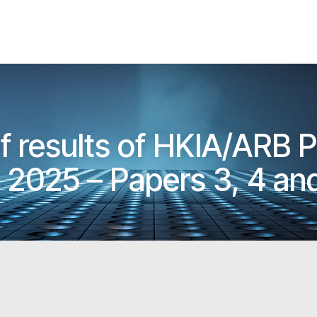
results of HKIA/ARB P
2025 – Papers 3, 4 and