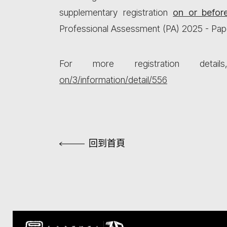
supplementary registration
on or befor
Professional Assessment (PA) 2025 - Pap
For more registration detai
on/3/information/detail/556
回到首頁