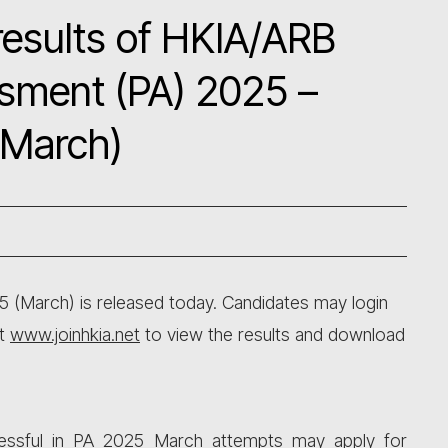
esults of HKIA/ARB
ssment (PA) 2025 –
(March)
5 (March) is released today. Candidates may login
at
www.joinhkia.net
to view the results and download
cessful in PA 2025 March attempts may apply for