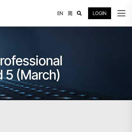
EN
简
LOGIN
rofessional
 5 (March)