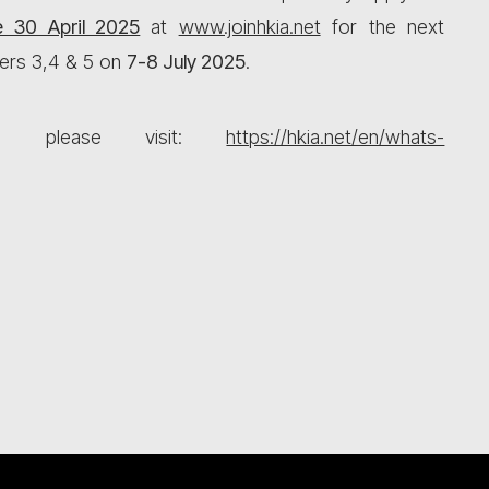
e 30 April 2025
at
www.joinhkia.net
for the next
ers 3,4 & 5 on
7-8 July 2025
.
ls, please visit:
https://hkia.net/en/whats-