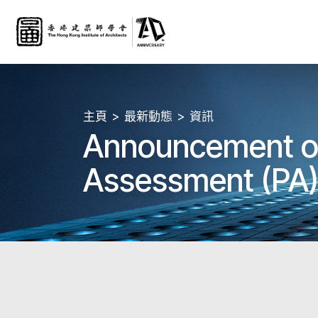
主頁
最新動態
資訊
Announcement of 
Assessment (PA) 