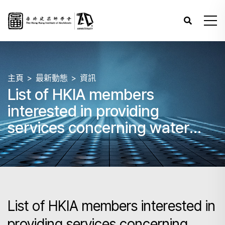
主頁
最新動態
資訊
List of HKIA members
interested in providing
services concerning water
seepage in buildings
List of HKIA members interested in
providing services concerning