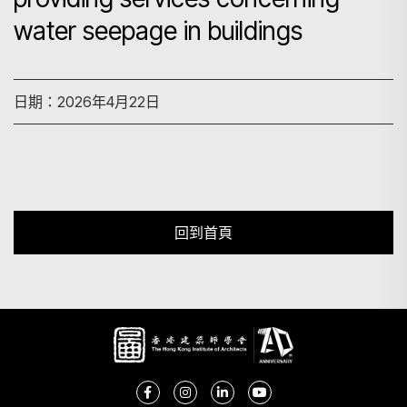
water seepage in buildings
搜尋
日期：2026年4月22日
回到首頁