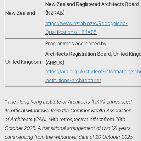
New Zealand Registered Architects Board
New Zealand
(NZRAB)
https://www.nzrab.nz/c/Recognised-
Qualifications/__84A85
Programmes accredited by
Architects Registration Board, United Kin
United Kingdom
(ARBUK)
https://arb.org.uk/student-information/sch
institutions-architecture/
*The Hong Kong Institute of Architects (HKIA) announced
its
official withdrawal from the Commonwealth Association
of Architects (CAA)
, with retrospective effect from 20th
October 2025. A transitional arrangement of two (2) years,
commencing from the withdrawal date of 20 October 2025,