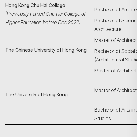
Hong Kong Chu Hai College
Bachelor of Archit
(Previously named Chu Hai College of
Bachelor of Scienc
Higher Education before Dec 2022)
Architecture
Master of Architec
The Chinese University of Hong Kong
Bachelor of Social
(Architectural Studi
Master of Architec
Master of Architect
The University of Hong Kong
Bachelor of Arts in 
Studies