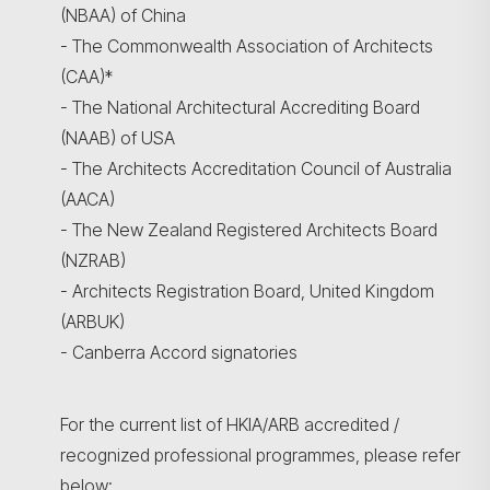
(NBAA) of China
- The Commonwealth Association of Architects
(CAA)*
- The National Architectural Accrediting Board
(NAAB) of USA
- The Architects Accreditation Council of Australia
(AACA)
- The New Zealand Registered Architects Board
(NZRAB)
- Architects Registration Board, United Kingdom
(ARBUK)
- Canberra Accord signatories
For the current list of HKIA/ARB accredited /
recognized professional programmes, please refer
below: