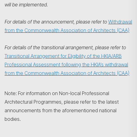
will be implemented.
For details of the announcement, please refer to
Withdrawal
from the Commonwealth Association of Architects (CAA)
For details of the transitional arrangement, please refer to
Transitional Arrangement for Eligibility of the HKIA/ARB
Professional Assessment following the HKIA’s withdrawal
from the Commonwealth Association of Architects (CAA)
Note: For information on Non-local Professional
Architectural Programmes, please refer to the latest
announcements from the aforementioned national
bodies.