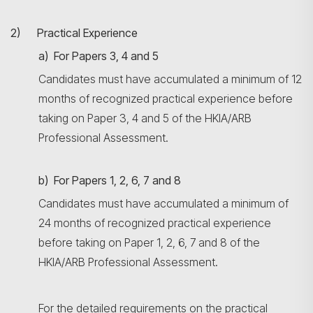
2) Practical Experience
a) For Papers 3, 4 and 5
Candidates must have accumulated a minimum of 12
months of recognized practical experience before
taking on Paper 3, 4 and 5 of the HKIA/ARB
Professional Assessment.
b) For Papers 1, 2, 6, 7 and 8
Candidates must have accumulated a minimum of
24 months of recognized practical experience
before taking on Paper 1, 2, 6, 7 and 8 of the
HKIA/ARB Professional Assessment.
For the detailed requirements on the practical