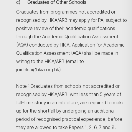
c) Graduates of Other Schools
Graduates from programmes not accredited or
recognised by HKIA/ARB may apply for PA, subject to
positive review of their academic qualifications
through the Academic Qualification Assessment
(AQA) conducted by HKIA. Application for Academic
Qualification Assessment (AQA) shall be made in
writing to the HKIA/ARB (email to
joinhkia@hkia.org.hk).
Note : Graduates from schools not accredited or
recognised by HKIA/ARB, with less than 5 years of
full-time study in architecture, are required to make
up for the shortfall by undergoing an additional
period of recognised practical experience, before
they are allowed to take Papers 1, 2, 6, 7 and 8.