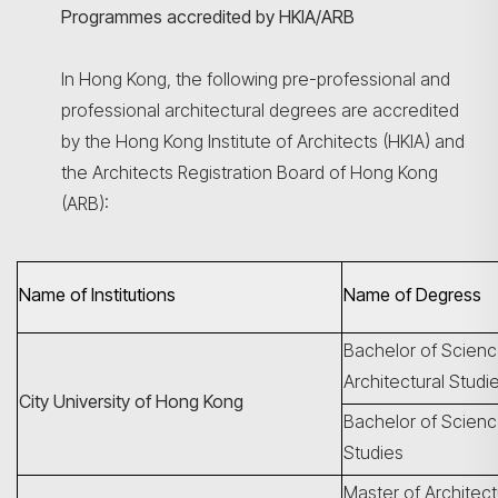
Programmes accredited by HKIA/ARB
In Hong Kong, the following pre-professional and
professional architectural degrees are accredited
by the Hong Kong Institute of Architects (HKIA) and
the Architects Registration Board of Hong Kong
(ARB):
Name of Institutions
Name of Degress
Bachelor of Scienc
Architectural Studi
City University of Hong Kong
Bachelor of Science
Studies
Master of Architec