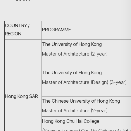
COUNTRY /
PROGRAMME
REGION
The University of Hong Kong
Master of Architecture (2-year)
The University of Hong Kong
Master of Architecture (Design) (3-year)
Hong Kong SAR
The Chinese University of Hong Kong
Master of Architecture (2-year)
Hong Kong Chu Hai College
(Previously named Chu Hai College of High