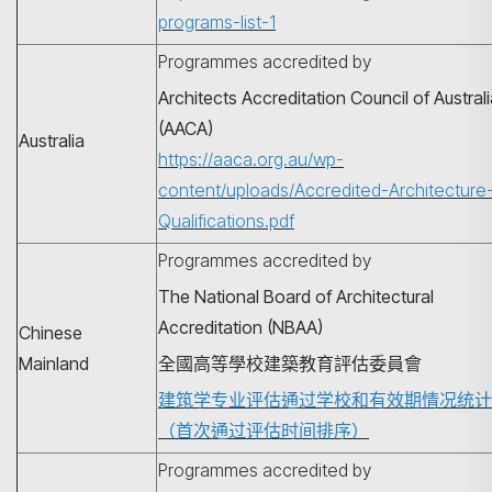
programs-list-1
Programmes accredited by
Architects Accreditation Council of Austral
(AACA)
Australia
https://aaca.org.au/wp-
content/uploads/Accredited-Architecture
Qualifications.pdf
Programmes accredited by
The National Board of Architectural
Accreditation (NBAA)
Chinese
Mainland
全國高等學校建築教育評估委員會
建筑学专业评估通过学校和有效期情况统计
（首次通过评估时间排序）
Programmes accredited by