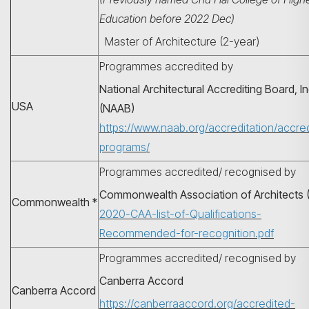
Education before 2022 Dec)
Master of Architecture (2-year)
Programmes accredited by
National Architectural Accrediting Board, In
USA
(NAAB)
https://www.naab.org/accreditation/accre
programs/
Programmes accredited/ recognised by
搜尋
Commonwealth Association of Architects 
Commonwealth *
2020-CAA-list-of-Qualifications-
Recommended-for-recognition.pdf
Programmes accredited/ recognised by
Canberra Accord
Canberra Accord
https://canberraaccord.org/accredited-