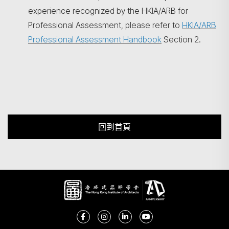
experience recognized by the HKIA/ARB for
Professional Assessment, please refer to
HKIA/ARB
Professional Assessment Handbook
Section 2.
回到首頁