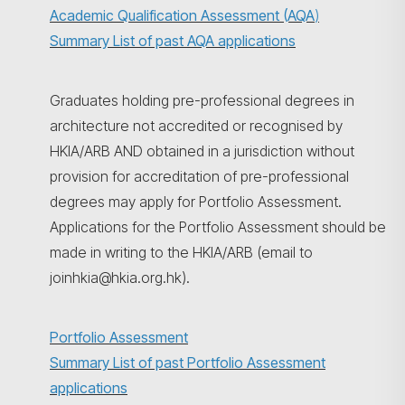
Academic Qualification Assessment (AQA
)
Summary List of past AQA applications
Graduates holding pre-professional degrees in
architecture not accredited or recognised by
HKIA/ARB AND obtained in a jurisdiction without
provision for accreditation of pre-professional
degrees may apply for Portfolio Assessment.
Applications for the Portfolio Assessment should be
made in writing to the HKIA/ARB (email to
joinhkia@hkia.org.hk).
Portfolio Assessment
Summary List of past Portfolio Assessment
applications