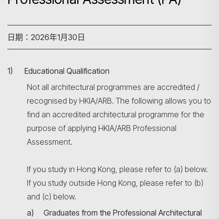
日期：2026年1月30日
1) Educational Qualification
Not all architectural programmes are accredited /
recognised by HKIA/ARB. The following allows you to
find an accredited architectural programme for the
purpose of applying HKIA/ARB Professional
Assessment.
If you study in Hong Kong, please refer to (a) below.
If you study outside Hong Kong, please refer to (b)
and (c) below.
a) Graduates from the Professional Architectural