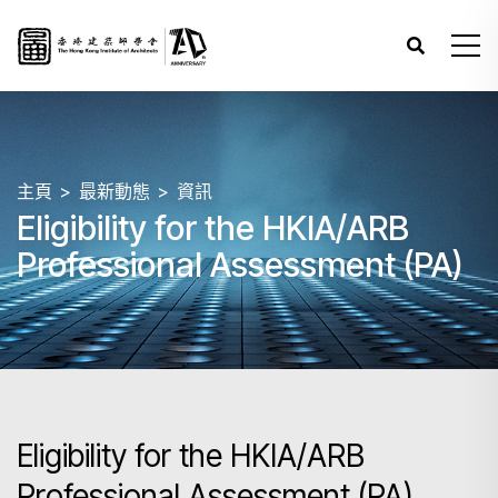
主頁
最新動態
資訊
Eligibility for the HKIA/ARB
Professional Assessment (PA)
Eligibility for the HKIA/ARB
Professional Assessment (PA)