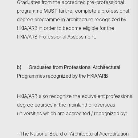
Graduates from the accredited pre-professional
programme
MUST
further complete a professional
degree programme in architecture recognized by
HKIA/ARB in order to become eligible for the
HKIA/ARB Professional Assessment.
b) Graduates from Professional Architectural
Programmes recognized by the HKIA/ARB
HKIA/ARB also recognize the equivalent professional
degree courses in the mainland or overseas
universities which are accredited / recognized by:
- The National Board of Architectural Accreditation