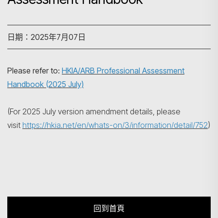
日期：2025年7月07日
搜尋
Please refer to:
HKIA/ARB Professional Assessment
Handbook (2025 July)
(For 2025 July version amendment details, please
visit
https://hkia.net/en/whats-on/3/information/detail/752
)
回到首頁