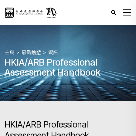
主頁
最新動態
資訊
HKIA/ARB Professional
Assessment Handbook
HKIA/ARB Professional
Assessment Handbook