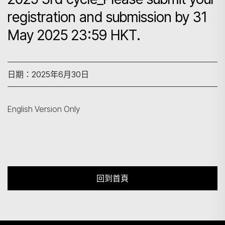
registration and submission by 31
May 2025 23:59 HKT.
搜尋
日期：2025年6月30日
English Version Only
回到首頁