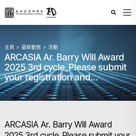
主頁
最新動態
活動
ARCASIA Ar. Barry Will Award
2025 3rd cycle_Please submit
your registration and
submission by 31 May 2025
23:59 HKT.
ARCASIA Ar. Barry Will Award
2025 3rd cycle_Please submit your