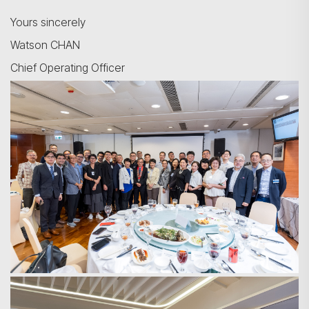
Yours sincerely
Watson CHAN
Chief Operating Officer