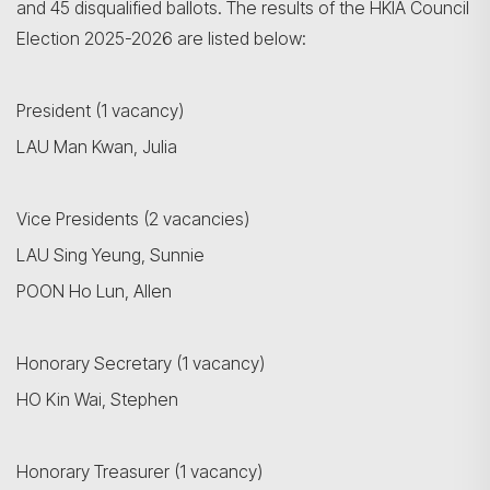
and 45 disqualified ballots. The results of the HKIA Council
Election 2025-2026 are listed below:
President (1 vacancy)
LAU Man Kwan, Julia
Vice Presidents (2 vacancies)
LAU Sing Yeung, Sunnie
POON Ho Lun, Allen
Honorary Secretary (1 vacancy)
HO Kin Wai, Stephen
Honorary Treasurer (1 vacancy)