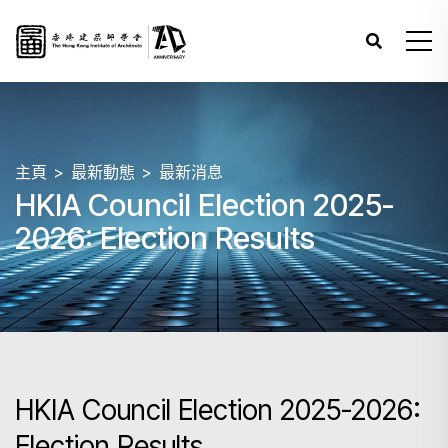
主頁
最新動態
最新消息
HKIA Council Election 2025-
2026: Election Results
HKIA Council Election 2025-2026:
Election Results