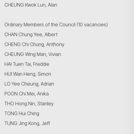
CHEUNG Kwok Lun, Alan
Ordinary Members of the Council (10 vacancies)
CHAN Chung Yee, Albert
CHENG Chi Chung, Anthony
CHEUNG Wing Man, Vivian
HAI Tuen Tai, Freddie
HUI Wan Heng, Simon
LO Yee Cheung, Adrian
POON Chi Mei, Anika
搜尋
THO Hong Nin, Stanley
TONG Hui Ching
TUNG Jing Kong, Jeff