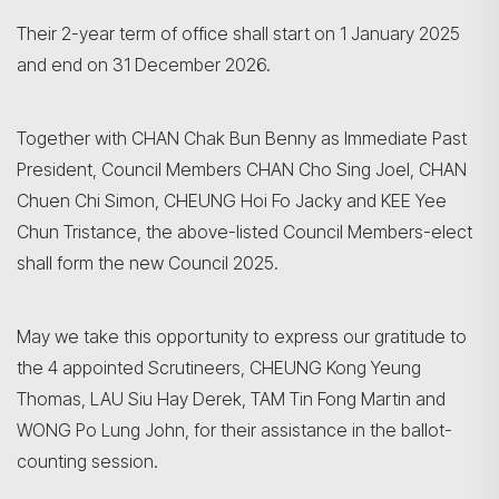
Their 2-year term of office shall start on 1 January 2025
and end on 31 December 2026.
Together with CHAN Chak Bun Benny as Immediate Past
President, Council Members CHAN Cho Sing Joel, CHAN
Chuen Chi Simon, CHEUNG Hoi Fo Jacky and KEE Yee
Chun Tristance, the above-listed Council Members-elect
shall form the new Council 2025.
May we take this opportunity to express our gratitude to
the 4 appointed Scrutineers, CHEUNG Kong Yeung
Thomas, LAU Siu Hay Derek, TAM Tin Fong Martin and
WONG Po Lung John, for their assistance in the ballot-
counting session.