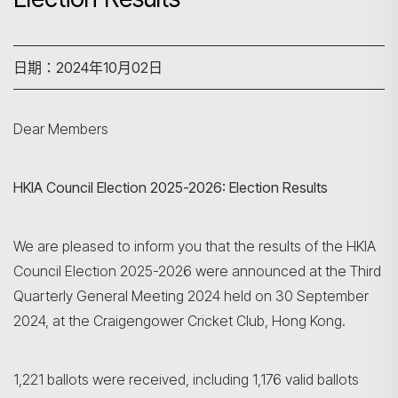
日期：2024年10月02日
Dear Members
HKIA Council Election 2025-2026: Election Results
We are pleased to inform you that the results of the HKIA
Council Election 2025-2026 were announced at the Third
Quarterly General Meeting 2024 held on 30 September
2024, at the Craigengower Cricket Club, Hong Kong.
1,221 ballots were received, including 1,176 valid ballots