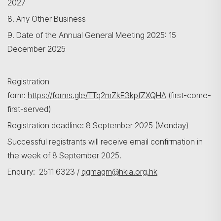
2027
8. Any Other Business
9. Date of the Annual General Meeting 2025: 15
December 2025
Registration
form:
https://forms.gle/TTq2mZkE3kpfZXQHA
(first-come-
first-served)
Registration deadline: 8 September 2025 (Monday)
Successful registrants will receive email confirmation in
the week of 8 September 2025.
Enquiry: 2511 6323 /
qgmagm@hkia.org.hk