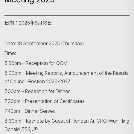
日期：2025年9月18日
Date: 18 September 2025 (Thursday)
Time:
5:30pm – Reception for QGM
6:00pm – Meeting Reports, Announcement of the Results
of Council Election 2026-2027
7:00pm – Reception for Dinner
7:30pm – Presentation of Certificates
7:40pm – Dinner Served
8:30pm – Keynote by Guest of Honour: Ar. CHOI Wun Hing
Donald,
BBS, JP