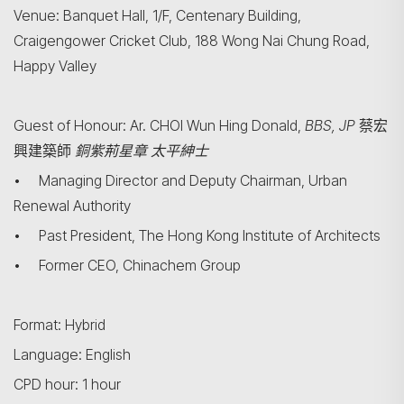
Venue: Banquet Hall, 1/F, Centenary Building,
Craigengower Cricket Club, 188 Wong Nai Chung Road,
Happy Valley
Guest of Honour: Ar. CHOI Wun Hing Donald,
BBS,
JP
蔡宏
興建築師
銅紫荊星章
太平紳士
• Managing Director and Deputy Chairman, Urban
Renewal Authority
• Past President, The Hong Kong Institute of Architects
• Former CEO, Chinachem Group
Format: Hybrid
搜尋
Language: English
CPD hour: 1 hour