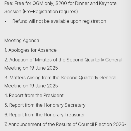
Fee: Free for QGM only; $200 for Dinner and Keynote
Session (Pre-Registration requires)
• Refund will not be available upon registration
Meeting Agenda
1. Apologies for Absence
2. Adoption of Minutes of the Second Quarterly General
Meeting on 19 June 2025
3. Matters Arising from the Second Quarterly General
Meeting on 19 June 2025
4. Report from the President
5. Report from the Honorary Secretary
6. Report from the Honorary Treasurer
7. Announcement of the Results of Council Election 2026-