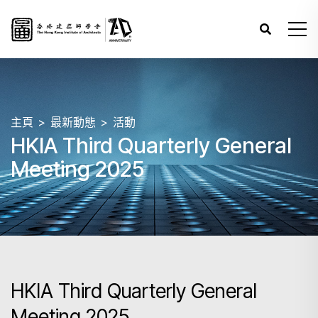
主頁
最新動態
活動
HKIA Third Quarterly General
Meeting 2025
HKIA Third Quarterly General
Meeting 2025