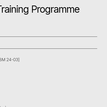
 Training Programme
ABM 24-03]