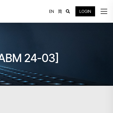
EN
简
LOGIN
[IABM 24-03]