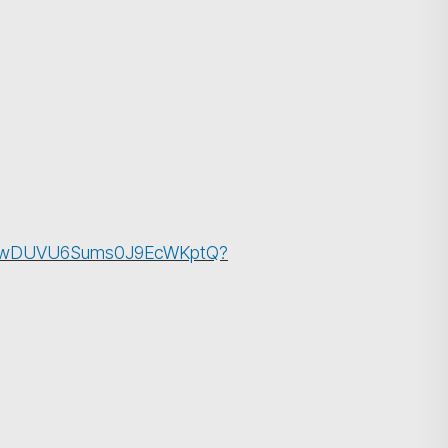
cBlPwDUVU6Sums0J9EcWKptQ?
搜尋