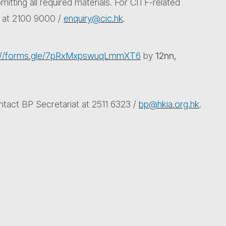
itting all required materials. For CITF-related
t at 2100 9000 /
enquiry@cic.hk
.
s://forms.gle/7pRxMxpswuqLmmXT6
by
12nn,
ntact BP Secretariat at 2511 6323 /
bp@hkia.org.hk
.