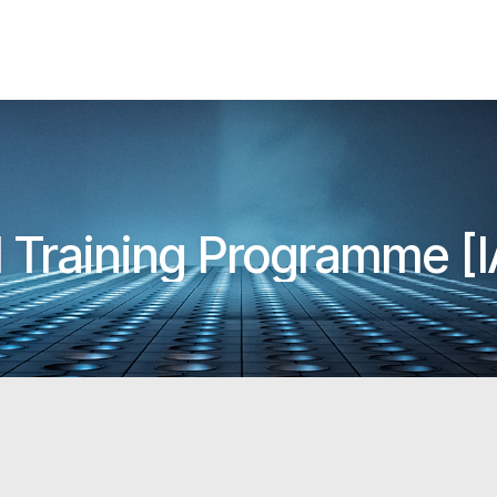
l Training Programme 