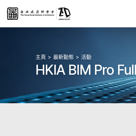
主頁
最新動態
活動
HKIA BIM Pro Ful