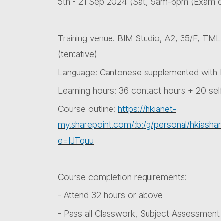
5th - 21 Sep 2024 (Sat) 9am-6pm (Exam 
Training venue: BIM Studio, A2, 35/F, TM
(tentative)
Language: Cantonese supplemented with E
Learning hours: 36 contact hours + 20 sel
Course outline:
https://hkianet-
my.sharepoint.com/:b:/g/personal/hki
e=IJTquu
Course completion requirements:
- Attend 32 hours or above
- Pass all Classwork, Subject Assessment