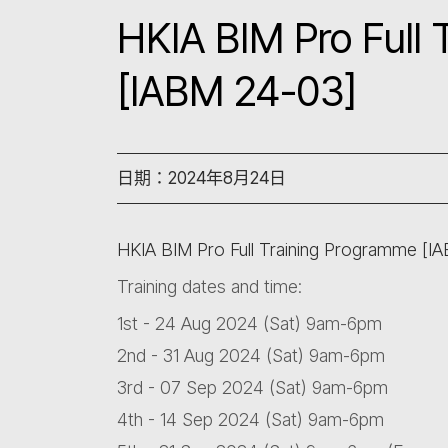
HKIA BIM Pro Full
[IABM 24-03]
日期：2024年8月24日
HKIA BIM Pro Full Training Programme [I
Training dates and time:
1st - 24 Aug 2024 (Sat) 9am-6pm
2nd - 31 Aug 2024 (Sat) 9am-6pm
3rd - 07 Sep 2024 (Sat) 9am-6pm
4th - 14 Sep 2024 (Sat) 9am-6pm