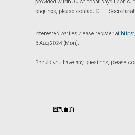
provided within
30
calendar days upon subm
enquiries, please contact CITF Secretaria
Interested parties please register at
http
5 Aug 2024 (Mon).
Should you have any questions, please co
回到首頁