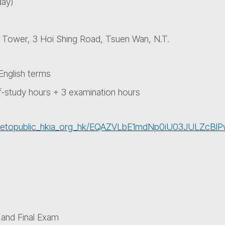
day)
L Tower, 3 Hoi Shing Road, Tsuen Wan, N.T.
nglish terms
f-study hours + 3 examination hours
asharetopublic_hkia_org_hk/EQAZVLbE1mdNp0iU03JULZ
 and Final Exam