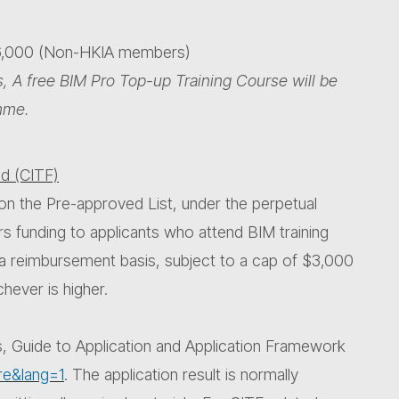
16,000 (Non-HKIA members)
, A free BIM Pro Top-up Training Course will be
mme.
d (CITF)
on the Pre-approved List, under the perpetual
rs funding to applicants who attend BIM training
 a reimbursement basis, subject to a cap of $3,000
hever is higher.
s, Guide to Application and Application Framework
re&lang=1
. The application result is normally