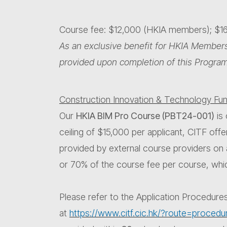
Course fee: $12,000 (HKIA members); $
As an exclusive benefit for HKIA Members
provided upon completion of this Progra
Construction Innovation & Technology Fun
Our
HKIA BIM Pro Course (PBT24-001)
is 
ceiling of $15,000 per applicant, CITF offe
provided by external course providers on
or 70% of the course fee per course, whic
Please refer to the Application Procedure
at
https://www.citf.cic.hk/?route=procedu