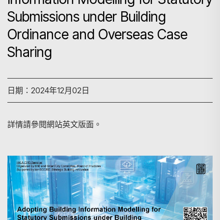
Submissions under Building
Ordinance and Overseas Case
Sharing
日期：2024年12月02日
詳情請參閱網站英文版面。
搜尋