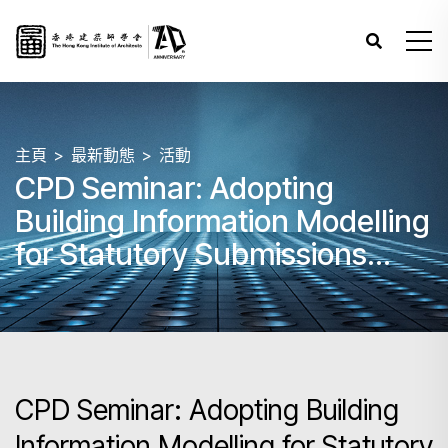
主頁
最新動態
活動
CPD Seminar: Adopting
Building Information Modelling
for Statutory Submissions
under Building Ordinance and
Overseas Case Sharing
CPD Seminar: Adopting Building
Information Modelling for Statutory