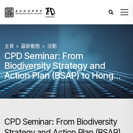
主頁
最新動態
活動
CPD Seminar: From
Biodiversity Strategy and
Action Plan (BSAP) to Hong
Kong Nature-based Solutions
(NbS) Design Guidelines
CPD Seminar: From Biodiversity
Strategy and Action Plan (BSAP)