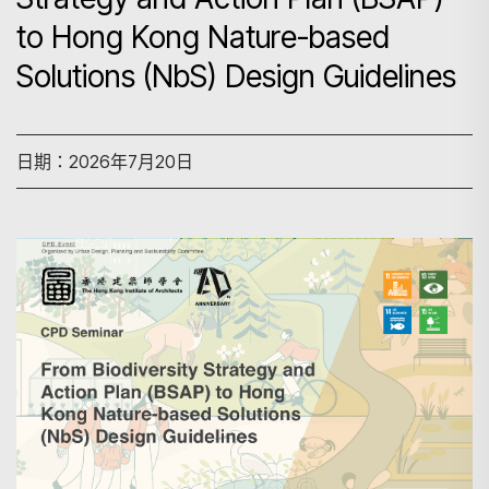
to Hong Kong Nature-based
Solutions (NbS) Design Guidelines
日期：2026年7月20日
搜尋