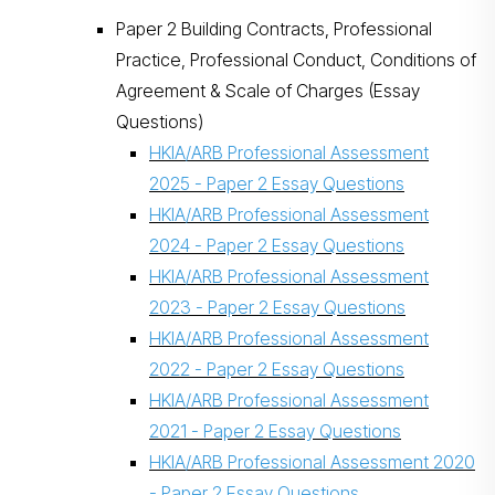
Paper 2 Building Contracts, Professional
Practice, Professional Conduct, Conditions of
Agreement & Scale of Charges (Essay
Questions)
HKIA/ARB Professional Assessment
2025 - Paper 2 Essay Questions
搜尋
HKIA/ARB Professional Assessment
2024 - Paper 2 Essay Questions
HKIA/ARB Professional Assessment
2023 - Paper 2 Essay Questions
HKIA/ARB Professional Assessment
2022 - Paper 2 Essay Questions
HKIA/ARB Professional Assessment
2021 - Paper 2 Essay Questions
HKIA/ARB Professional Assessment 2020
- Paper 2 Essay Questions