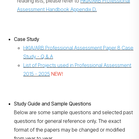
reading lists, please refer to
HKIA/ARB Professional
Assessment Handbook Appendix D.
Case Study
HKIA/ARB Professional Assessment Paper 8 Case
Study - Q & A
List of Projects used in Professional Assessment
2015 - 202
5
NEW!
Study Guide and Sample Questions
Below are some sample questions and selected past
questions for general reference only. The exact
format of the papers may be changed or modified
from year to year.​​​​​​