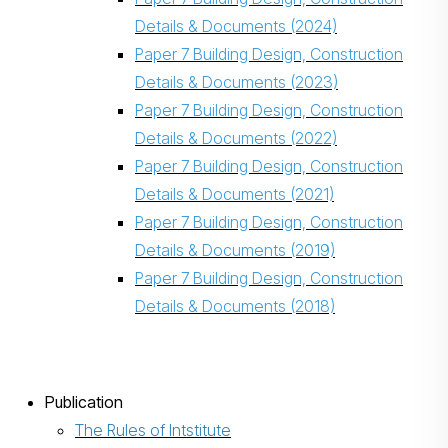
Details & Documents (2024)
Paper 7 Building Design, Construction
Details & Documents (2023)
Paper 7 Building Design, Construction
Details & Documents (2022)
Paper 7 Building Design, Construction
Details & Documents (2021)
Paper 7 Building Design, Construction
Details & Documents (2019)
Paper 7 Building Design, Construction
Details & Documents (2018)
Publication
The Rules of Intstitute