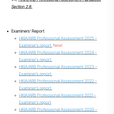
Section 2.8
.
Examiners’ Report
HKIA/ARB Professional Assessment 2025 –
Examiner’s report
New!
HKIA/ARB Professional Assessment 2024 –
Examiner’s report
HKIA/ARB Professional Assessment 2023 –
Examiner’s report
HKIA/ARB Professional Assessment 2022 –
Examiner’s report
HKIA/ARB Professional Assessment 2021 –
Examiner’s report
HKIA/ARB Professional Assessment 2020 –