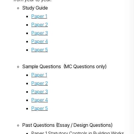
Study Guide
Paper 1
Paper 2
Paper 3
Paper 4
Paper 5
Sample Questions (MC Questions only)
Paper 1
Paper 2
Paper 3
Paper 4
Paper 5
Past Questions (Essay / Design Questions)
Paper 1 Statutory Controls in Building Works