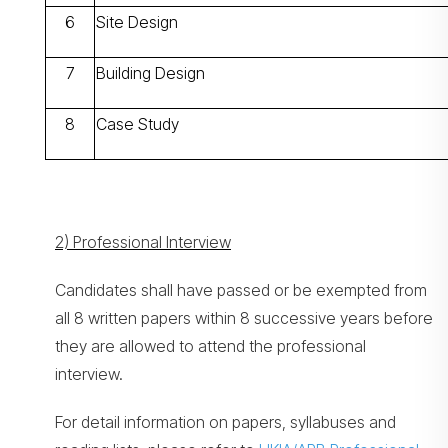
6
Site Design
7
Building Design
8
Case Study
2) Professional Interview
Candidates shall have passed or be exempted from
all 8 written papers within 8 successive years before
they are allowed to attend the professional
interview.
For detail information on papers, syllabuses and