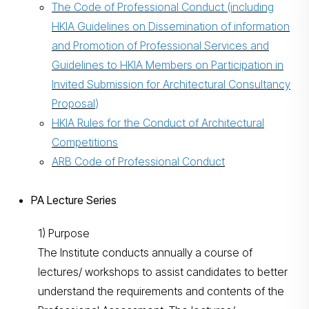
The Code of Professional Conduct
(including
HKIA Guidelines on Dissemination of information
and Promotion of Professional Services and
Guidelines to HKIA Members on Participation in
Invited Submission for Architectural Consultancy
Proposal
)
HKIA Rules for the Conduct of Architectural
Competitions
ARB Code of Professional Conduct
PA Lecture Series
1) Purpose
The Institute conducts annually a course of
lectures/ workshops to assist candidates to better
understand the requirements and contents of the