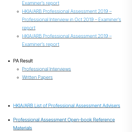
Examiner’s report
HKIA/ARB Professional Assessment 2019 –
Professional Interview in Oct 2019 – Examiner’s
report
HKIA/ARB Professional Assessment 2019 –
Examiner’s report
PA Result
Professional Interviews
Written Papers
HKIA/ARB List of Professional Assessment Advisers
Professional Assessment Open-book Reference
Materials