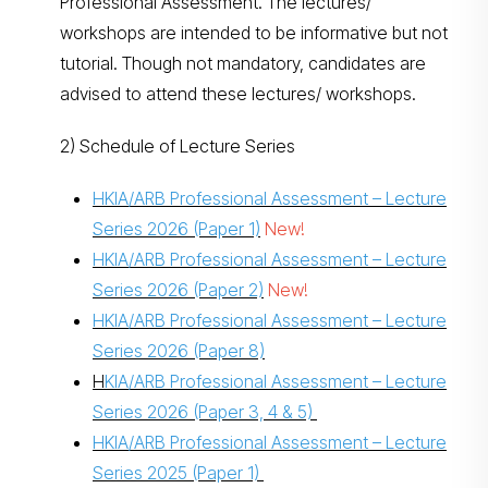
Professional Assessment. The lectures/
workshops are intended to be informative but not
tutorial. Though not mandatory, candidates are
advised to attend these lectures/ workshops.
2) Schedule of Lecture Series
HKIA/ARB Professional Assessment – Lecture
Series 2026 (Paper 1)
New!
HKIA/ARB Professional Assessment – Lecture
Series 2026 (Paper 2)
New!
HKIA/ARB Professional Assessment – Lecture
Series 2026 (Paper 8)
H
KIA/ARB Professional Assessment – Lecture
Series 2026 (Paper 3, 4 & 5)
HKIA/ARB Professional Assessment – Lecture
Series 2025 (Paper 1)