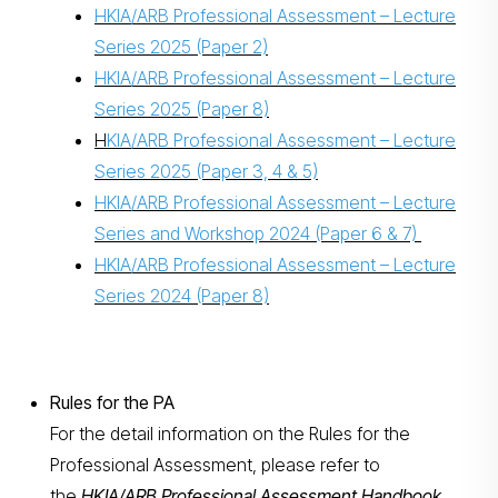
HKIA/ARB Professional Assessment – Lecture
Series 2025 (Paper 2)
HKIA/ARB Professional Assessment – Lecture
Series 2025 (Paper 8)
H
KIA/ARB Professional Assessment – Lecture
Series 2025 (Paper 3, 4 & 5)
HKIA/ARB Professional Assessment – Lecture
Series and Workshop 2024 (Paper 6 & 7)
HKIA/ARB Professional Assessment – Lecture
Series 2024 (Paper 8)
Rules for the PA
For the detail information on the Rules for the
Professional Assessment, please refer to
the
HKIA/ARB Professional Assessment Handbook