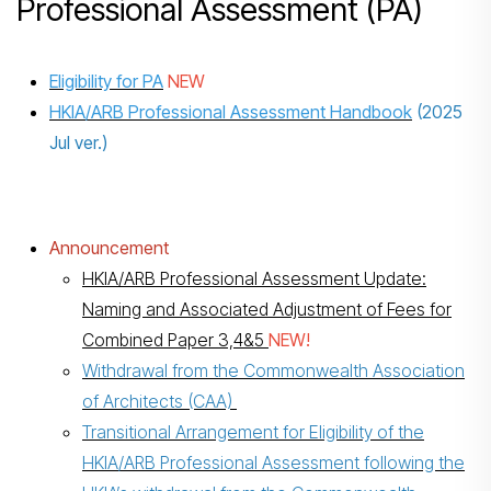
Professional Assessment (PA)
Eligibility for PA
NEW
HKIA/ARB Professional Assessment Handbook
(2025
Jul ver.)
Announcement
HKIA/ARB Professional Assessment Update:
Naming and Associated Adjustment of Fees for
Combined Paper 3,4&5
NEW!
Withdrawal from the Commonwealth Association
of Architects (CAA)
Transitional Arrangement for Eligibility of the
HKIA/ARB Professional Assessment following the