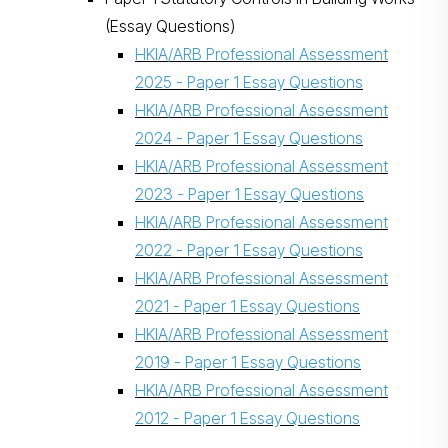
(Essay Questions)
HKIA/ARB Professional Assessment
2025 - Paper 1 Essay Questions
HKIA/ARB Professional Assessment
2024 - Paper 1 Essay Questions
HKIA/ARB Professional Assessment
2023 - Paper 1 Essay Questions
HKIA/ARB Professional Assessment
2022 - Paper 1 Essay Questions
HKIA/ARB Professional Assessment
2021 - Paper 1 Essay Questions
HKIA/ARB Professional Assessment
2019 - Paper 1 Essay Questions
HKIA/ARB Professional Assessment
2012 - Paper 1 Essay Questions