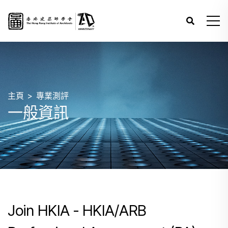
主頁
專業測評
一般資訊
Join HKIA - HKIA/ARB