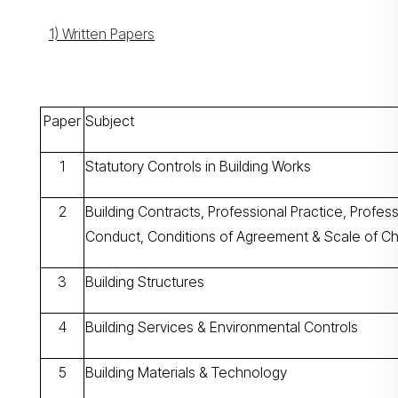
1) Written Papers
Paper
Subject
1
Statutory Controls in Building Works
2
Building Contracts, Professional Practice, Profess
Conduct, Conditions of Agreement & Scale of C
3
Building Structures
4
Building Services & Environmental Controls
5
Building Materials & Technology