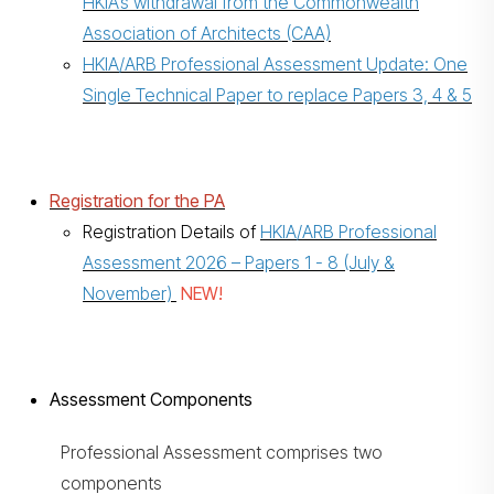
HKIA’s withdrawal from the Commonwealth
Association of Architects (CAA)
HKIA/ARB Professional Assessment Update: One
Single Technical Paper to replace Papers 3, 4 & 5
Registration for the PA
Registration Details of
HKIA/ARB Professional
Assessment 2026 – Papers 1 - 8 (July &
November)
NEW!
Assessment Components
Professional Assessment comprises two
components