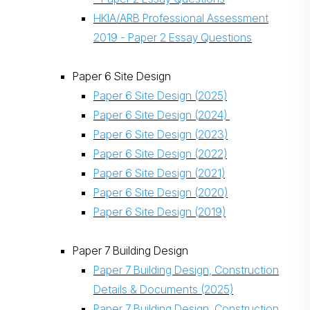
HKIA/ARB Professional Assessment
2019 - Paper 2 Essay Questions
Paper 6 Site Design
Paper 6 Site Design (2025)
Paper 6 Site Design (2024)
Paper 6 Site Design (2023)
Paper 6 Site Design (2022)
Paper 6 Site Design (2021)
Paper 6 Site Design (2020)
Paper 6 Site Design (2019)
Paper 7 Building Design
Paper 7 Building Design, Construction
Details & Documents (2025)
Paper 7 Building Design, Construction